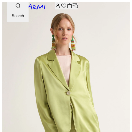
Extra -20% off on the Archive selection. Enter the code ARC
Search