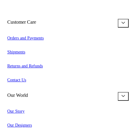
Customer Care
Orders and Payments
Shipments
Returns and Refunds
Contact Us
Our World
Our Story
Our Designers