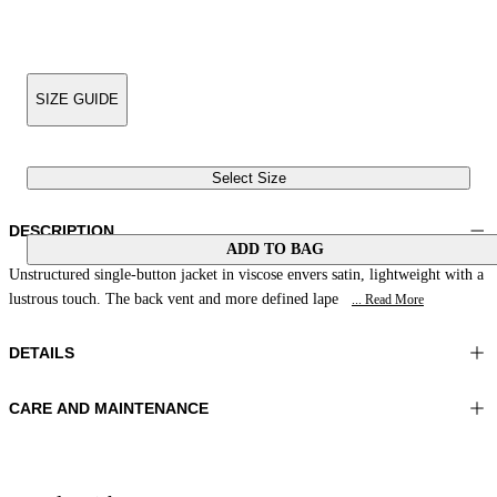
SIZE GUIDE
Select Size
DESCRIPTION
ADD TO BAG
Unstructured single-button jacket in viscose envers satin, lightweight with a
lustrous touch. The back vent and more defined lape
... Read More
DETAILS
CARE AND MAINTENANCE
Material:FABRIC 1 100%VISCOSE
Do not wash
Color:Green
Ironing maximum temperature 110°C
Lenght:26 in 66 cm
Do not tumble dry