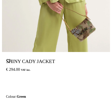
SHINY CADY JACKET
€ 294.00
VAT inc.
Colour:
Green