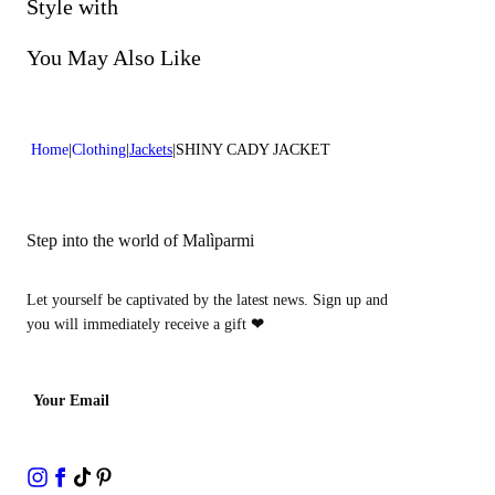
Do not bleach
Style with
Dry cleaning with perclhorethene - mild process
You May Also Like
Home
Clothing
Jackets
SHINY CADY JACKET
Step into the world of Malìparmi
Let yourself be captivated by the latest news. Sign up and
you will immediately receive a gift
❤
Your Email