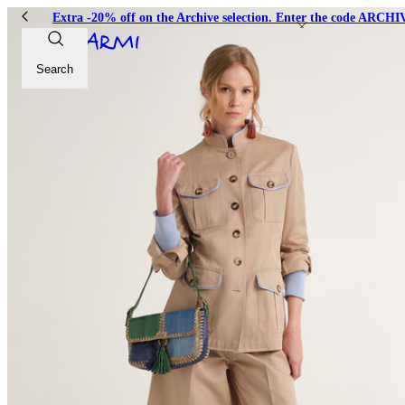
Extra -20% off on the Archive selection. Enter the code ARC
Search