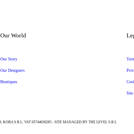
Our World
Le
Our Story
Term
Our Designers
Priv
Boutiques
Cook
Sit
, KORA S.R.L. VAT 05744630285 - SITE MANAGED BY THE LEVEL S.R.L