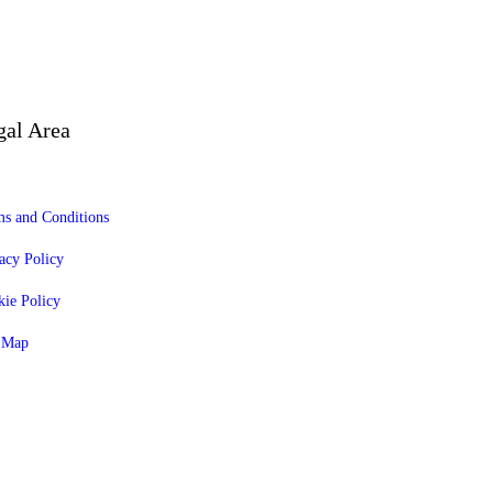
gal Area
s and Conditions
acy Policy
ie Policy
e Map