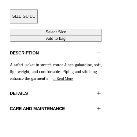
SIZE GUIDE
Select Size
Add to bag
DESCRIPTION
A safari jacket in stretch cotton-linen gabardine, soft,
lightweight, and comfortable. Piping and stitching
enhance the garment’s
... Read More
DETAILS
CARE AND MAINTENANCE
Material:MATERIAL 1 97%COTTON
Do not wash
3%ELASTOMER
Ironing maximum temperature 110°C
Color:Sand
Do not tumble dry
Do not bleach
Lenght:28 in 72 cm