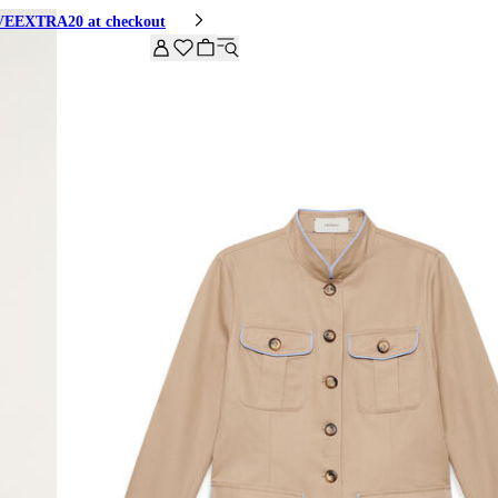
HIVEEXTRA20 at checkout