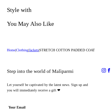
Dry cleaning with perclhorethene - mild
process
Style with
You May Also Like
Home
Clothing
Jackets
STRETCH COTTON PADDED COAT
Step into the world of Malìparmi
Let yourself be captivated by the latest news. Sign up and
you will immediately receive a gift
❤
Your Email