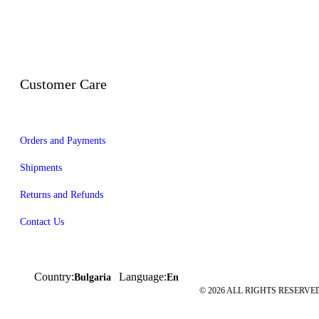
Customer Care
Orders and Payments
Shipments
Returns and Refunds
Contact Us
Country:
Language:
Bulgaria
En
© 2026 ALL RIGHTS RESERVED