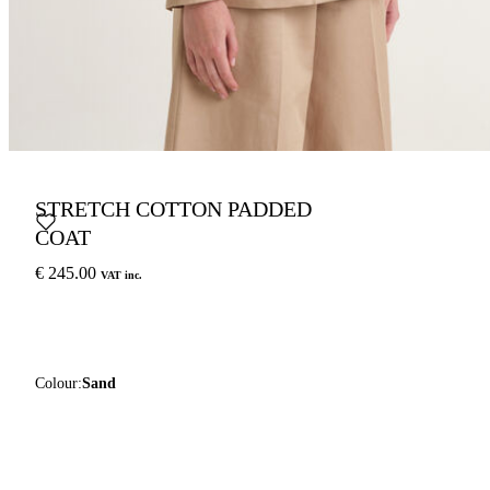
STRETCH COTTON PADDED
COAT
€ 245.00
VAT inc.
Colour:
Sand