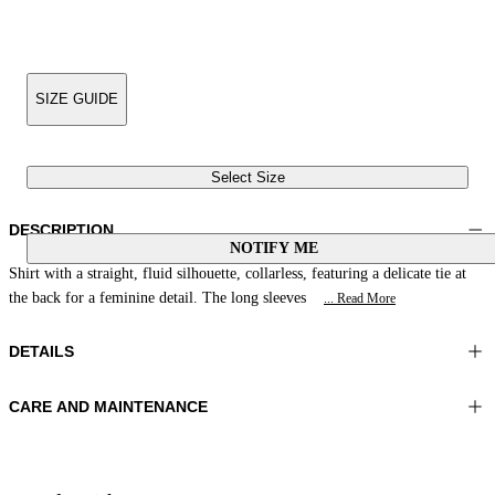
SIZE GUIDE
Select Size
DESCRIPTION
NOTIFY ME
Shirt with a straight, fluid silhouette, collarless, featuring a delicate tie at
the back for a feminine detail. The long sleeves
... Read More
DETAILS
CARE AND MAINTENANCE
Material:FABRIC 1 100%VISCOSE
Do not wash
Color:Red|Cream|Acid
Ironing maximum temperature 110°C
Lenght:28 in 70 cm
Do not tumble dry