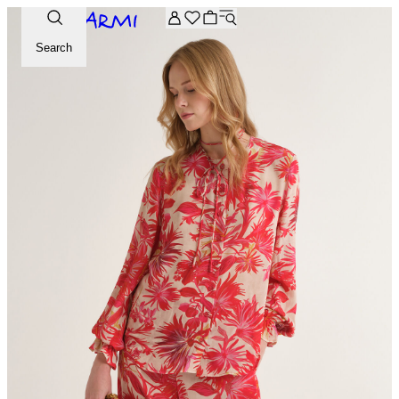
Extra -20% off on the Archive selection. Enter the code ARC
Search