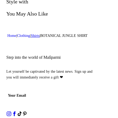
Do not bleach
Style with
Dry cleaning with perclhorethene - mild process
You May Also Like
Home
Clothing
Shirts
BOTANICAL JUNGLE SHIRT
Step into the world of Malìparmi
Let yourself be captivated by the latest news. Sign up and
you will immediately receive a gift
❤
Your Email