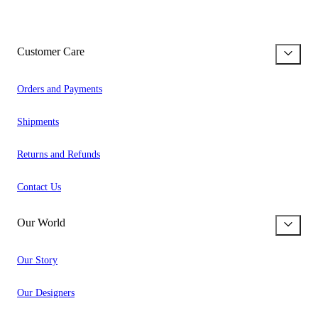
Customer Care
Orders and Payments
Shipments
Returns and Refunds
Contact Us
Our World
Our Story
Our Designers