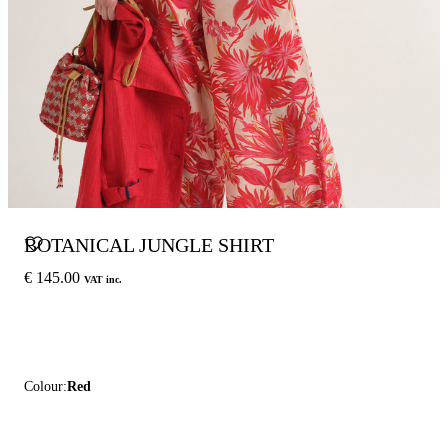
BOTANICAL JUNGLE SHIRT
€ 145.00
VAT inc.
Colour:
Red