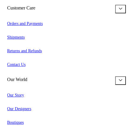
Customer Care
Orders and Payments
Shipments
Returns and Refunds
Contact Us
Our World
Our Story
Our Designers
Boutiques