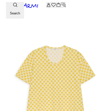
Extra -20% off on the Archive selection. Enter the code ARC
Search