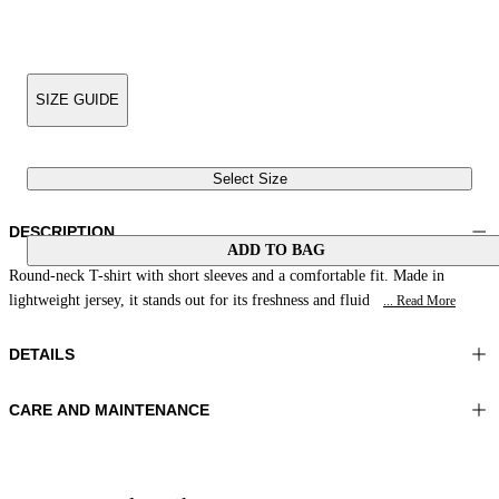
SIZE GUIDE
Select Size
DESCRIPTION
ADD TO BAG
Round-neck T-shirt with short sleeves and a comfortable fit. Made in
lightweight jersey, it stands out for its freshness and fluid
... Read More
DETAILS
CARE AND MAINTENANCE
Material:MATERIAL 1 81%POLYAMIDE 19%ELASTOMER
Wash max 40°C - Mild process
Color:Yellow|Beige
Ironing maximum temperature 110°C
Lenght:24 in 60 cm
Do not tumble dry