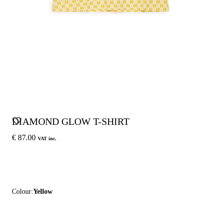
DIAMOND GLOW T-SHIRT
€ 87.00
VAT inc.
Colour:
Yellow