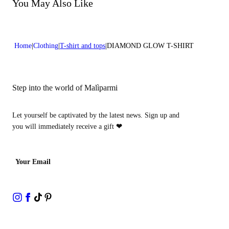
Do not bleach
You May Also Like
Dry cleaning with hydrocarbons
Home
Clothing
T-shirt and tops
DIAMOND GLOW T-SHIRT
Step into the world of Malìparmi
Let yourself be captivated by the latest news. Sign up and
you will immediately receive a gift
❤
Your Email