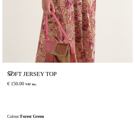
SOFT JERSEY TOP
€ 150.00
VAT inc.
Colour:
Forest Green