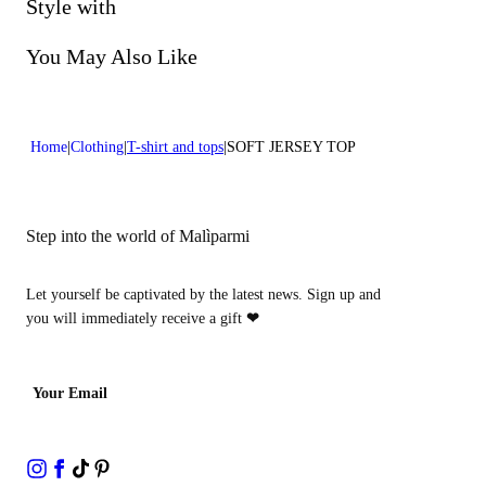
Do not bleach
Style with
Dry cleaning with perclhorethene - mild process
You May Also Like
Home
Clothing
T-shirt and tops
SOFT JERSEY TOP
Step into the world of Malìparmi
Let yourself be captivated by the latest news. Sign up and
you will immediately receive a gift
❤
Your Email