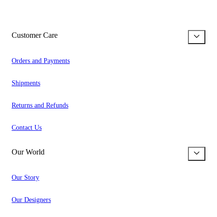
Customer Care
Orders and Payments
Shipments
Returns and Refunds
Contact Us
Our World
Our Story
Our Designers