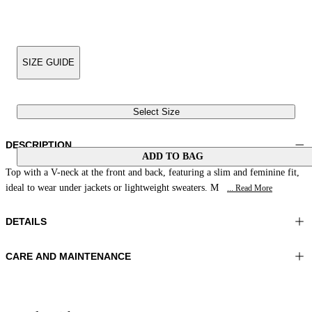
SIZE GUIDE
Select Size
DESCRIPTION
ADD TO BAG
Top with a V-neck at the front and back, featuring a slim and feminine fit,
ideal to wear under jackets or lightweight sweaters. M
... Read More
DETAILS
CARE AND MAINTENANCE
Material:FABRIC 1 73%POLYAMIDE 27%ELASTOMER
Hand wash
Color:Forest Green
Ironing maximum temperature 110°C
Lenght:23 in 59 cm
Do not tumble dry