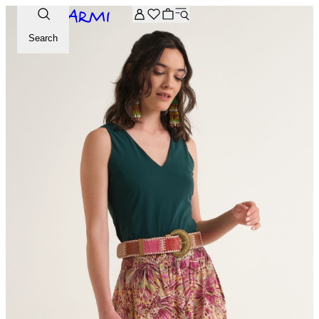
Extra -20% off on the Archive selection. Enter the code ARC
Search