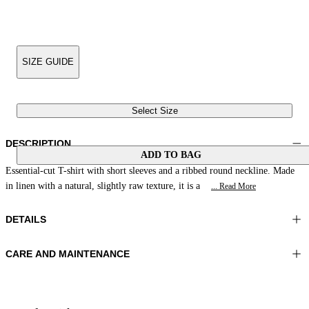
SIZE GUIDE
Select Size
DESCRIPTION
ADD TO BAG
Essential-cut T-shirt with short sleeves and a ribbed round neckline. Made
in linen with a natural, slightly raw texture, it is a
... Read More
DETAILS
CARE AND MAINTENANCE
Material:FABRIC 1 33%LINEN 33%POLYESTER 28%VISCOSE
Wash max 30°C - Very mild process
6%METAL
Ironing maximum temperature 110°C
Color:Green|Natural
Do not tumble dry