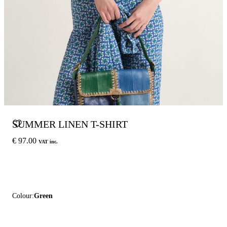
SUMMER LINEN T-SHIRT
€ 97.00
VAT inc.
Colour:
Green