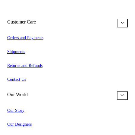
Customer Care
Orders and Payments
Shipments
Returns and Refunds
Contact Us
Our World
Our Story
Our Designers