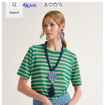
Extra -20% off on the Archive selection. Enter the code ARC
Search