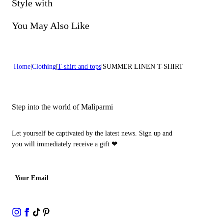
Do not bleach
Style with
Lenght:22 in 56 cm
Do not dry clean
You May Also Like
Home
Clothing
T-shirt and tops
SUMMER LINEN T-SHIRT
Step into the world of Malìparmi
Let yourself be captivated by the latest news. Sign up and
you will immediately receive a gift
❤
Your Email