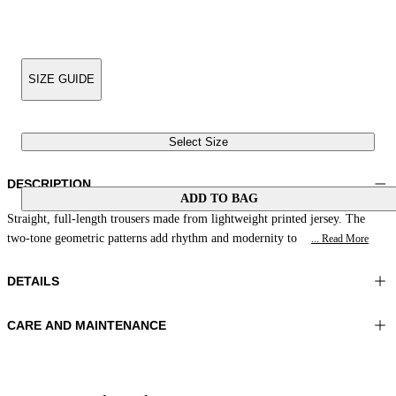
SIZE GUIDE
Select Size
DESCRIPTION
ADD TO BAG
Straight, full-length trousers made from lightweight printed jersey. The
two-tone geometric patterns add rhythm and modernity to
... Read More
DETAILS
CARE AND MAINTENANCE
Material:MATERIAL 1 81%POLYAMIDE 19%ELASTOMER
Wash max 40°C - Mild process
Color:Blue|Beige
Ironing maximum temperature 110°C
Lenght:41 in 105 cm
Do not tumble dry