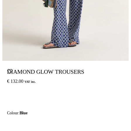
DIAMOND GLOW TROUSERS
€ 132.00
VAT inc.
Colour:
Blue