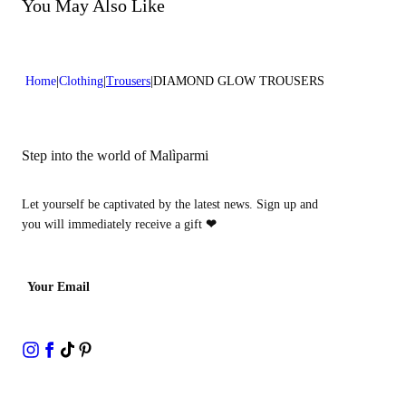
Do not bleach
You May Also Like
Dry cleaning with hydrocarbons
Home
Clothing
Trousers
DIAMOND GLOW TROUSERS
Step into the world of Malìparmi
Let yourself be captivated by the latest news. Sign up and
you will immediately receive a gift
❤
Your Email