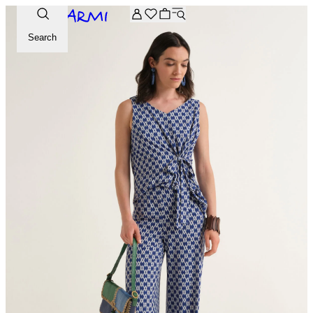
Extra -20% off on the Archive selection. Enter the code ARC
Search