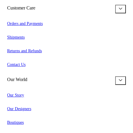
Customer Care
Orders and Payments
Shipments
Returns and Refunds
Contact Us
Our World
Our Story
Our Designers
Boutiques