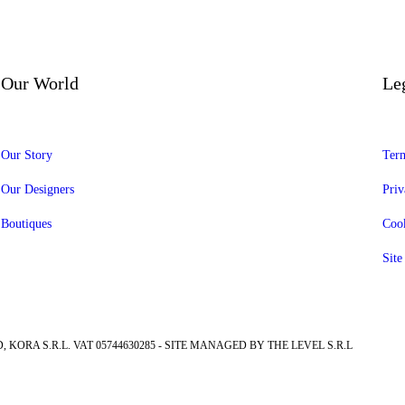
Our World
Le
Our Story
Term
Our Designers
Priv
Boutiques
Cook
Sit
, KORA S.R.L. VAT 05744630285 - SITE MANAGED BY THE LEVEL S.R.L