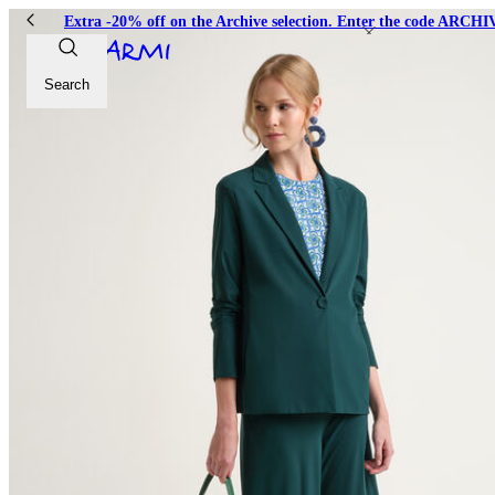
Extra -20% off on the Archive selection. Enter the code ARC
Search