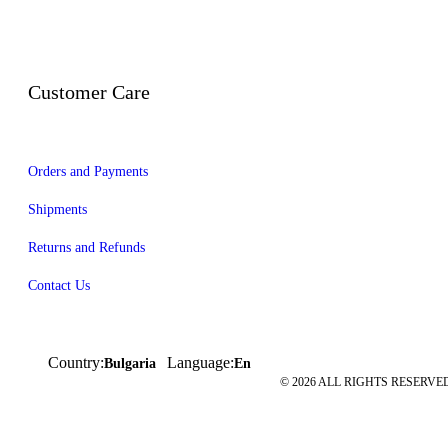
Customer Care
Orders and Payments
Shipments
Returns and Refunds
Contact Us
Country:
Language:
Bulgaria
En
© 2026 ALL RIGHTS RESERVED