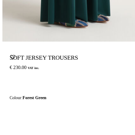
SOFT JERSEY TROUSERS
€ 230.00
VAT inc.
Colour:
Forest Green