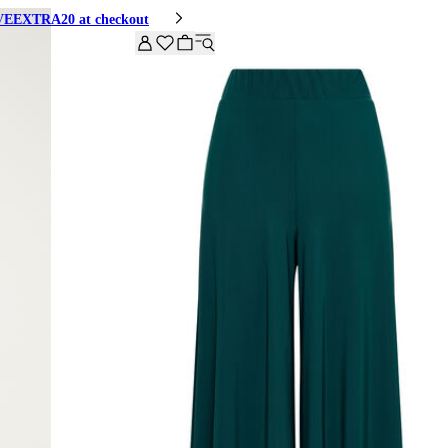
HIVEEXTRA20 at checkout