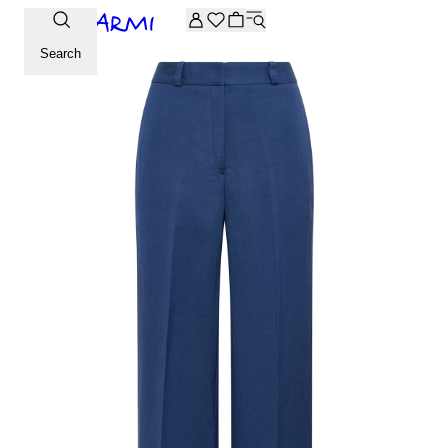
Extra -20% off on the Archive selection. Enter the code ARC
Search