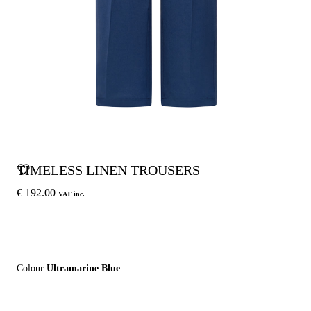
TIMELESS LINEN TROUSERS
€ 192.00
VAT inc.
Colour:
Ultramarine Blue