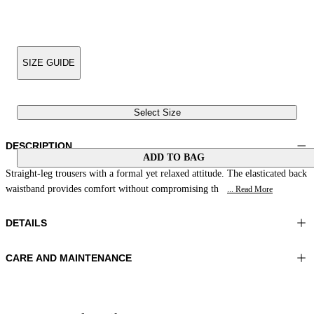
SIZE GUIDE
Select Size
DESCRIPTION
ADD TO BAG
Straight-leg trousers with a formal yet relaxed attitude. The elasticated back
waistband provides comfort without compromising th
... Read More
DETAILS
CARE AND MAINTENANCE
Material:FABRIC 1 53%LINEN 47%VISCOSE LINING 1
Hand wash
100%POLYESTER
Ironing maximum temperature 110°C
Color:Ultramarine Blue
Do not tumble dry