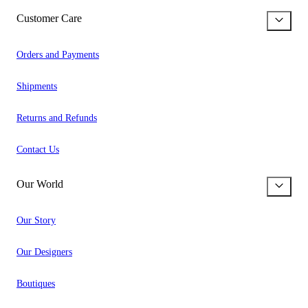
Customer Care
Orders and Payments
Shipments
Returns and Refunds
Contact Us
Our World
Our Story
Our Designers
Boutiques