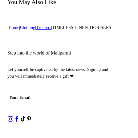
Do not bleach
You May Also Like
Lenght:42 in 106 cm
Dry cleaning with perclhorethene - mild process
Home
Clothing
Trousers
TIMELESS LINEN TROUSERS
Step into the world of Malìparmi
Let yourself be captivated by the latest news. Sign up and
you will immediately receive a gift
❤
Your Email