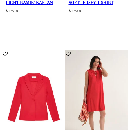
LIGHT RAMIE' KAFTAN
SOFT JERSEY T-SHIRT
$ 276.00
$ 275.00