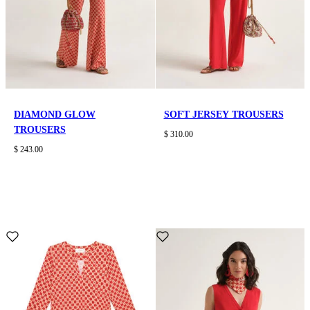
DIAMOND GLOW
SOFT JERSEY TROUSERS
TROUSERS
$ 310.00
$ 243.00