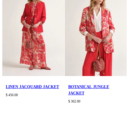
LINEN JACQUARD JACKET
BOTANICAL JUNGLE
JACKET
$ 456.00
$ 362.00