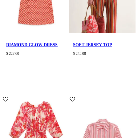
DIAMOND GLOW DRESS
SOFT JERSEY TOP
$ 227.00
$ 245.00