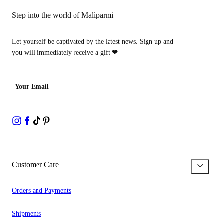
Step into the world of Malìparmi
Let yourself be captivated by the latest news. Sign up and
you will immediately receive a gift
❤
Your Email
Customer Care
Orders and Payments
Shipments