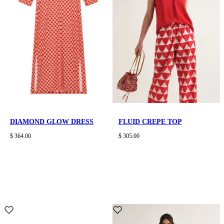
DIAMOND GLOW DRESS
FLUID CREPE TOP
$ 364.00
$ 305.00