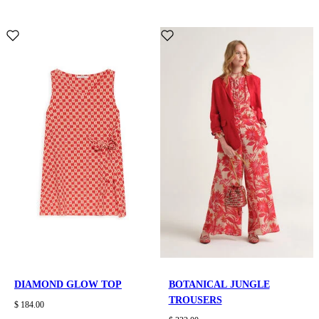
DIAMOND GLOW TOP
BOTANICAL JUNGLE
TROUSERS
$ 184.00