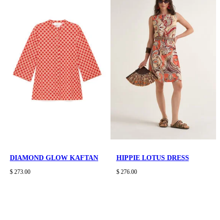
DIAMOND GLOW KAFTAN
HIPPIE LOTUS DRESS
$ 273.00
$ 276.00