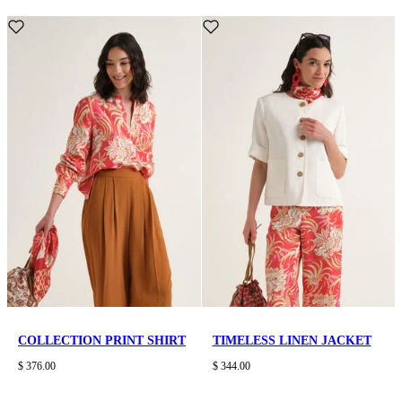
COLLECTION PRINT SHIRT
TIMELESS LINEN JACKET
$ 376.00
$ 344.00