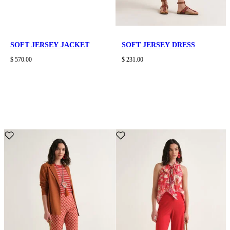
SOFT JERSEY JACKET
SOFT JERSEY DRESS
$ 570.00
$ 231.00