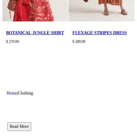
BOTANICAL JUNGLE SHIRT
FLEXAGE STRIPES DRESS
$ 270.00
$ 289.00
Home
Clothing
Read More