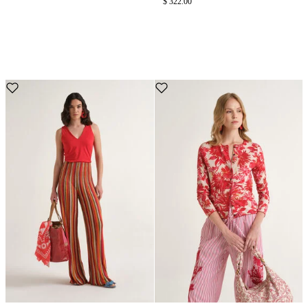
$ 322.00