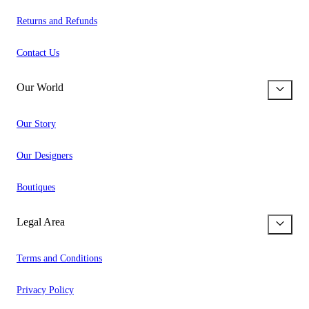
Returns and Refunds
Contact Us
Our World
Our Story
Our Designers
Boutiques
Legal Area
Terms and Conditions
Privacy Policy