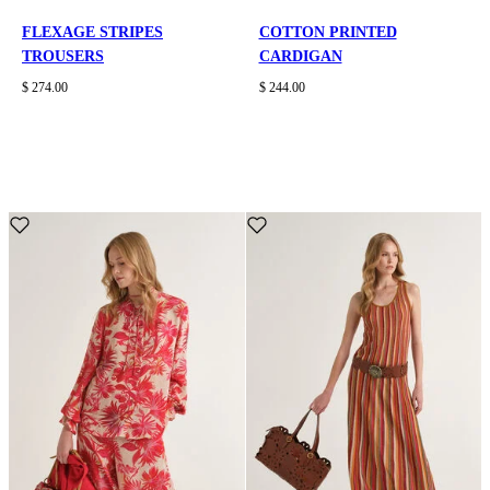
FLEXAGE STRIPES
COTTON PRINTED
TROUSERS
CARDIGAN
$ 274.00
$ 244.00