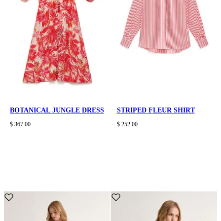
BOTANICAL JUNGLE DRESS
STRIPED FLEUR SHIRT
$ 367.00
$ 252.00