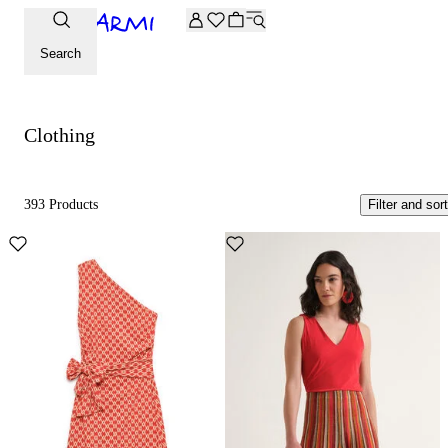
Extra -20% off on the Archive selection. Enter the code ARC
Clothing
Search
Clothing
393 Products
Filter and sort