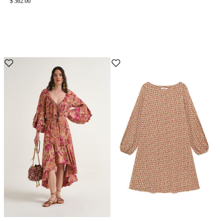
$ 362.00