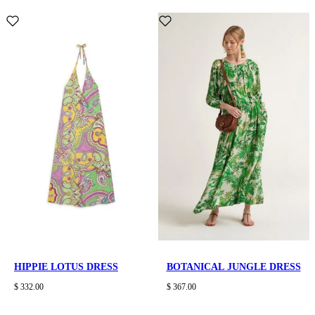
HIPPIE LOTUS DRESS
BOTANICAL JUNGLE DRESS
$ 332.00
$ 367.00