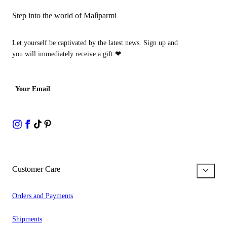
Step into the world of Malìparmi
Let yourself be captivated by the latest news. Sign up and
you will immediately receive a gift
❤
Your Email
Customer Care
Orders and Payments
Shipments