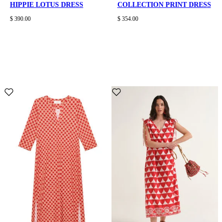
HIPPIE LOTUS DRESS
COLLECTION PRINT DRESS
$ 390.00
$ 354.00