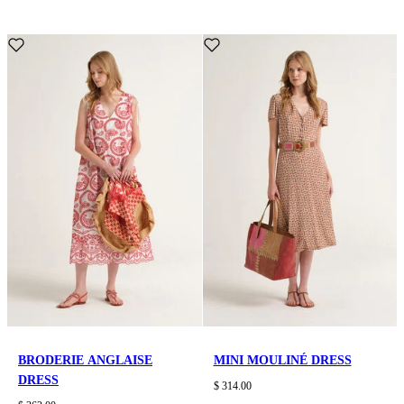
BRODERIE ANGLAISE
MINI MOULINÉ DRESS
DRESS
$ 314.00