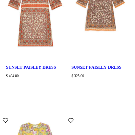
SUNSET PAISLEY DRESS
SUNSET PAISLEY DRESS
$ 404.00
$ 325.00