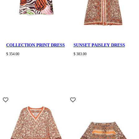
COLLECTION PRINT DRESS
SUNSET PAISLEY DRESS
$ 354.00
$ 383.00