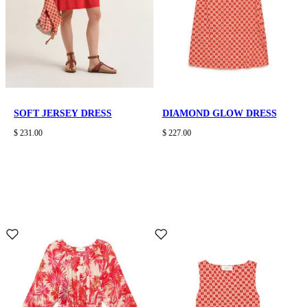
SOFT JERSEY DRESS
DIAMOND GLOW DRESS
$ 231.00
$ 227.00