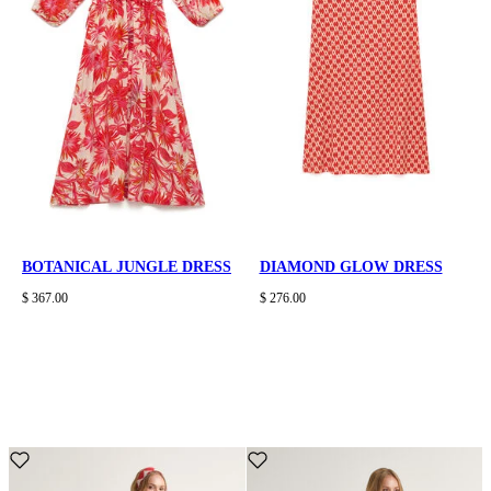
BOTANICAL JUNGLE DRESS
DIAMOND GLOW DRESS
$ 367.00
$ 276.00