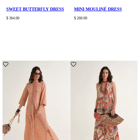
SWEET BUTTERFLY DRESS
MINI MOULINÉ DRESS
$ 364.00
$ 260.00