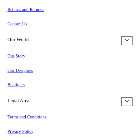
Returns and Refunds
Contact Us
Our World
Our Story
Our Designers
Boutiques
Legal Area
Terms and Conditions
Privacy Policy