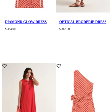
DIAMOND GLOW DRESS
OPTICAL BRODERIE DRESS
$ 364.00
$ 367.00