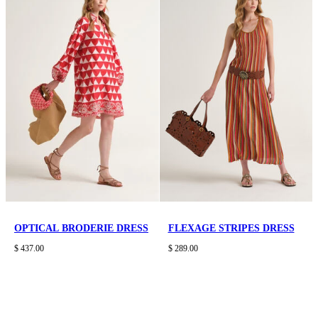
OPTICAL BRODERIE DRESS
FLEXAGE STRIPES DRESS
$ 437.00
$ 289.00