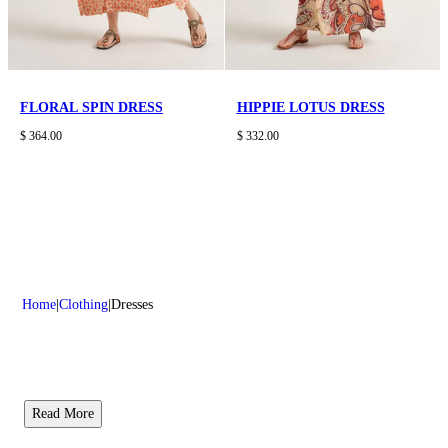
FLORAL SPIN DRESS
HIPPIE LOTUS DRESS
$ 364.00
$ 332.00
Home
Clothing
Dresses
Read More