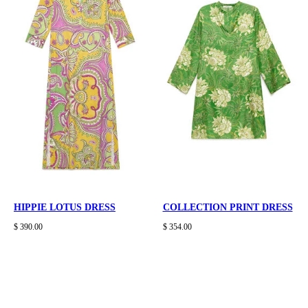
HIPPIE LOTUS DRESS
COLLECTION PRINT DRESS
$ 390.00
$ 354.00