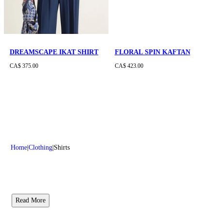
DREAMSCAPE IKAT SHIRT
FLORAL SPIN KAFTAN
CA$ 375.00
CA$ 423.00
Home
Clothing
Shirts
Read More