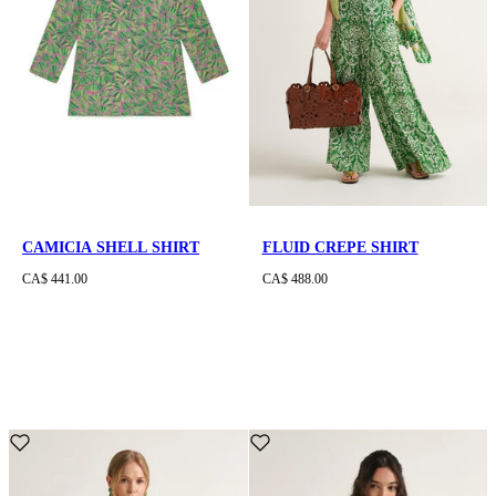
CAMICIA SHELL SHIRT
FLUID CREPE SHIRT
CA$ 441.00
CA$ 488.00