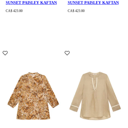
SUNSET PAISLEY KAFTAN
SUNSET PAISLEY KAFTAN
CA$ 423.00
CA$ 423.00