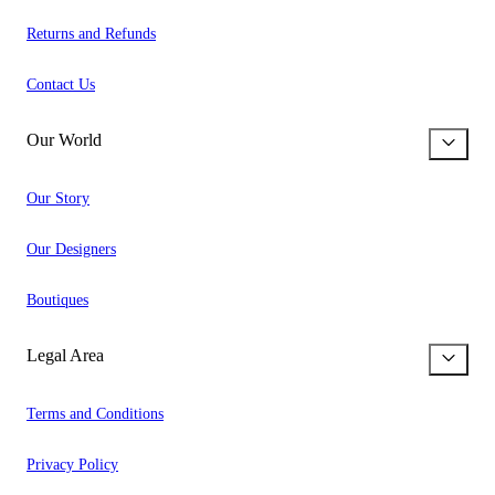
Returns and Refunds
Contact Us
Our World
Our Story
Our Designers
Boutiques
Legal Area
Terms and Conditions
Privacy Policy