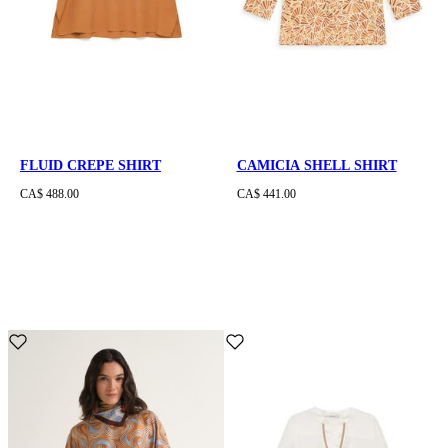
FLUID CREPE SHIRT
CAMICIA SHELL SHIRT
CA$ 488.00
CA$ 441.00