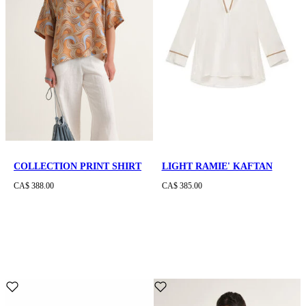
COLLECTION PRINT SHIRT
LIGHT RAMIE' KAFTAN
CA$ 388.00
CA$ 385.00