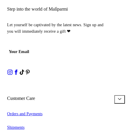
Step into the world of Malìparmi
Let yourself be captivated by the latest news. Sign up and
you will immediately receive a gift
❤
Your Email
Customer Care
Orders and Payments
Shipments