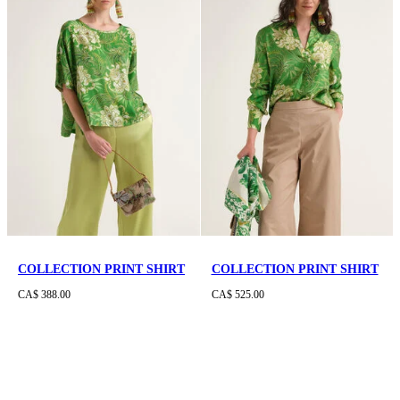
COLLECTION PRINT SHIRT
COLLECTION PRINT SHIRT
CA$ 388.00
CA$ 525.00