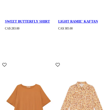
SWEET BUTTERFLY SHIRT
LIGHT RAMIE' KAFTAN
CA$ 283.00
CA$ 385.00