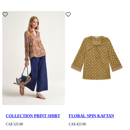
COLLECTION PRINT SHIRT
FLORAL SPIN KAFTAN
CA$ 525.00
CA$ 423.00