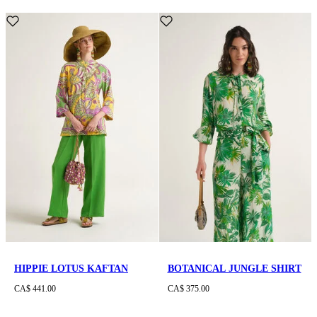
HIPPIE LOTUS KAFTAN
BOTANICAL JUNGLE SHIRT
CA$ 441.00
CA$ 375.00