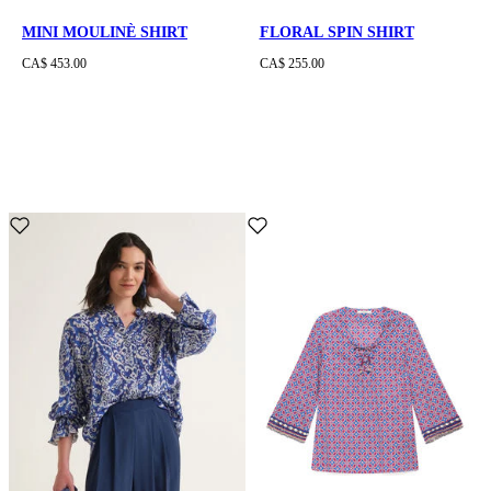
MINI MOULINÈ SHIRT
FLORAL SPIN SHIRT
CA$ 453.00
CA$ 255.00