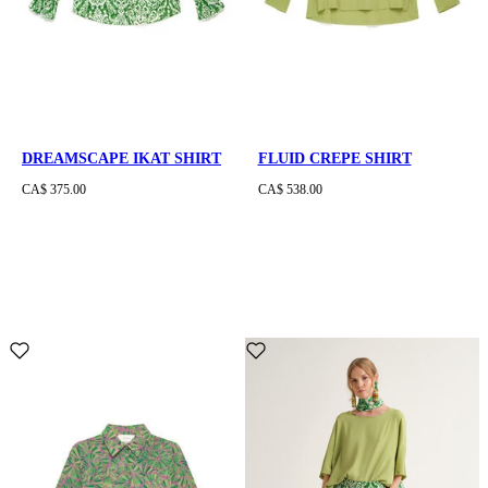
DREAMSCAPE IKAT SHIRT
FLUID CREPE SHIRT
CA$ 375.00
CA$ 538.00