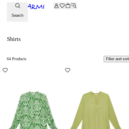
Extra -20% off on the Archive selection. Enter the code ARC
Shirts
Search
Shirts
64 Products
Filter and sort