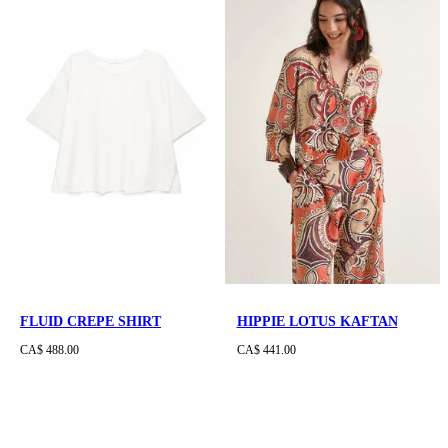
FLUID CREPE SHIRT
HIPPIE LOTUS KAFTAN
CA$ 488.00
CA$ 441.00