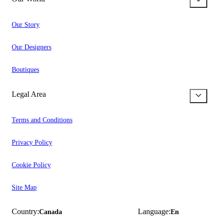
Our Story
Our Designers
Boutiques
Legal Area
Terms and Conditions
Privacy Policy
Cookie Policy
Site Map
Country:
Language:
Canada
En