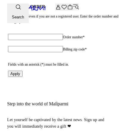
Extra -20% off on the Archive selection. Enter the code ARC
CHECK AN ORDER
See your order even if you are not a registered user. Enter the order number and
Search
billing zip code
Order number*
Billing zip code*
Fields with an asterisk (*) must be filled in.
Apply
Step into the world of Malìparmi
Let yourself be captivated by the latest news. Sign up and
you will immediately receive a gift
❤