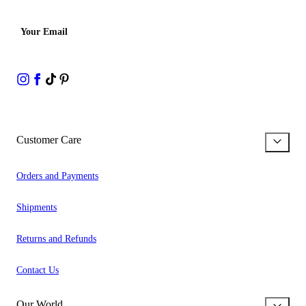
Your Email
Customer Care
Orders and Payments
Shipments
Returns and Refunds
Contact Us
Our World