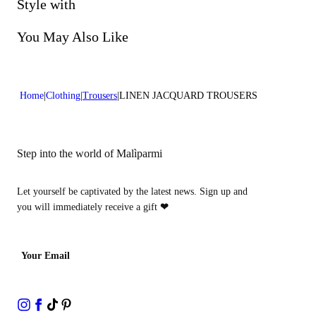
Do not bleach
Style with
Lenght:39 in 100 cm
Dry cleaning with perclhorethene - mild process
You May Also Like
Home
Clothing
Trousers
LINEN JACQUARD TROUSERS
Step into the world of Malìparmi
Let yourself be captivated by the latest news. Sign up and
you will immediately receive a gift
❤
Your Email