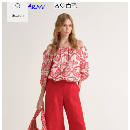
Extra -20% off on the Archive selection. Enter the code ARC
Search