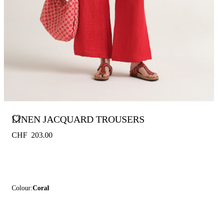
LINEN JACQUARD TROUSERS
CHF 203.00
Colour:
Coral