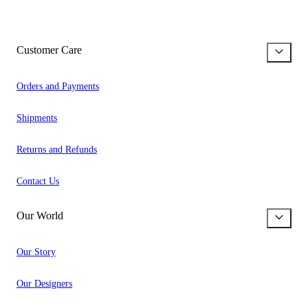
Customer Care
Orders and Payments
Shipments
Returns and Refunds
Contact Us
Our World
Our Story
Our Designers