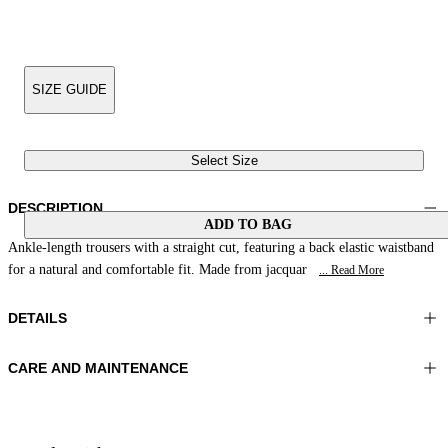
SIZE GUIDE
Select Size
DESCRIPTION
ADD TO BAG
Ankle-length trousers with a straight cut, featuring a back elastic waistband
for a natural and comfortable fit. Made from jacquar
... Read More
DETAILS
CARE AND MAINTENANCE
Material:FABRIC 1 88%LINEN 12%POLYAMIDE LINING 1
Wash max 30°C - Very mild process
55%POLYESTER 45%VISCOSE
Ironing maximum temperature 110°C
Color:Coral
Do not tumble dry