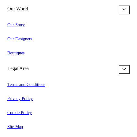
Our World
Our Story
Our Designers
Boutiques
Legal Area
Terms and Conditions
Privacy Policy
Cookie Policy
Site Map