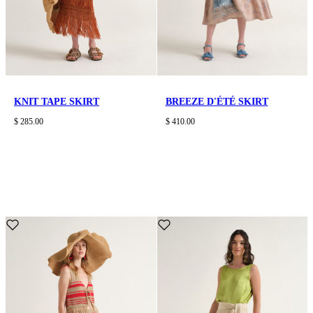
KNIT TAPE SKIRT
BREEZE D'ÉTÉ SKIRT
$ 285.00
$ 410.00