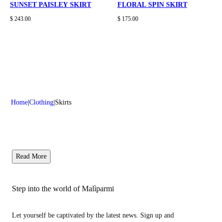
SUNSET PAISLEY SKIRT
FLORAL SPIN SKIRT
$ 243.00
$ 175.00
Home
Clothing
Skirts
Read More
Step into the world of Malìparmi
Let yourself be captivated by the latest news. Sign up and