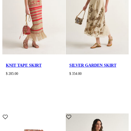
KNIT TAPE SKIRT
SILVER GARDEN SKIRT
$ 285.00
$ 354.00