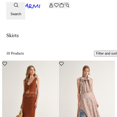
Extra -20% off on the Archive selection. Enter the code ARC
Skirts
Search
Skirts
10 Products
Filter and sort