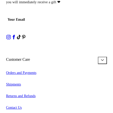
you will immediately receive a gift
❤
Your Email
Customer Care
Orders and Payments
Shipments
Returns and Refunds
Contact Us