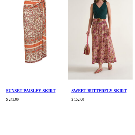
SUNSET PAISLEY SKIRT
SWEET BUTTERFLY SKIRT
$ 243.00
$ 152.00