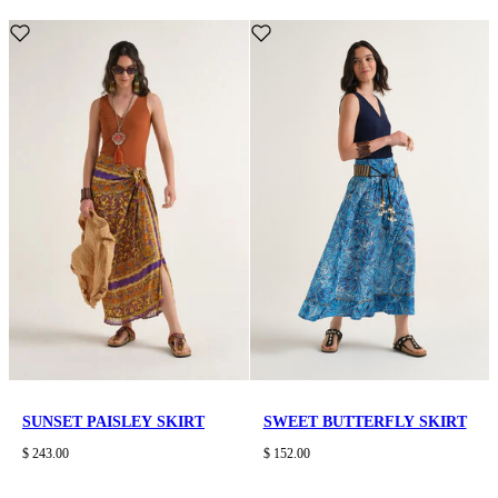
SUNSET PAISLEY SKIRT
SWEET BUTTERFLY SKIRT
$ 243.00
$ 152.00