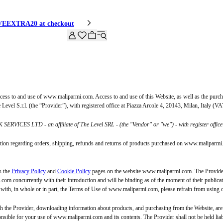
HIVEEXTRA20 at checkout
ss to and use of www.maliparmi.com. Access to and use of this Website, as well as the purch
evel S.r.l. (the “Provider”), with registered office at Piazza Arcole 4, 20143, Milan, Italy (
 SERVICES LTD - an affiliate of The Level SRL - (the "Vendor" or "we") - with register o
mation regarding orders, shipping, refunds and returns of products purchased on www.maliparmi.c
s the
Privacy Policy
and
Cookie Policy
pages on the website www.maliparmi.com. The Provider 
m concurrently with their introduction and will be binding as of the moment of their publicati
e with, in whole or in part, the Terms of Use of www.maliparmi.com, please refrain from using 
he Provider, downloading information about products, and purchasing from the Website, are c
onsible for your use of www.maliparmi.com and its contents. The Provider shall not be held liabl