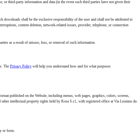
e, or third-party information and data (in the event such third parties have not given their
h downloads shall be the exclusive responsibility of the user and shall not be attributed to
nterruptions, content deletion, network-related issues, provider, telephone, or connection
arties as a result of misuse, loss, or removal of such information.
es. The
Privacy Policy
will help you understand how and for what purposes
rmat published on the Website, including menus, web pages, graphics, colors, screens,
her intellectual property rights held by Kora S.r.l., with registered office at Via Leonino da
y or form.