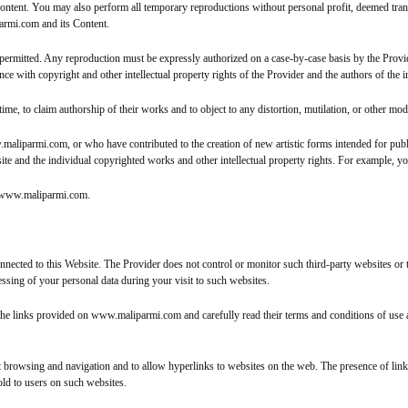
tent. You may also perform all temporary reproductions without personal profit, deemed transi
parmi.com and its Content.
ermitted. Any reproduction must be expressly authorized on a case-by-case basis by the Provid
e with copyright and other intellectual property rights of the Provider and the authors of the 
e, to claim authorship of their works and to object to any distortion, mutilation, or other modi
.maliparmi.com, or who have contributed to the creation of new artistic forms intended for pub
site and the individual copyrighted works and other intellectual property rights. For example, 
on www.maliparmi.com.
ted to this Website. The Provider does not control or monitor such third-party websites or their
essing of your personal data during your visit to such websites.
the links provided on www.maliparmi.com and carefully read their terms and conditions of use
net browsing and navigation and to allow hyperlinks to websites on the web. The presence of lin
old to users on such websites.