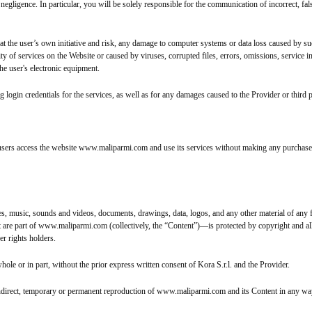
negligence. In particular, you will be solely responsible for the communication of incorrect, fals
 at the user’s own initiative and risk, any damage to computer systems or data loss caused by suc
ity of services on the Website or caused by viruses, corrupted files, errors, omissions, service i
he user's electronic equipment.
g login credentials for the services, as well as for any damages caused to the Provider or third p
users access the website www.maliparmi.com and use its services without making any purchas
music, sounds and videos, documents, drawings, data, logos, and any other material of any fo
are part of www.maliparmi.com (collectively, the “Content”)—is protected by copyright and all ot
r rights holders.
 or in part, without the prior express written consent of Kora S.r.l. and the Provider.
or indirect, temporary or permanent reproduction of www.maliparmi.com and its Content in any wa