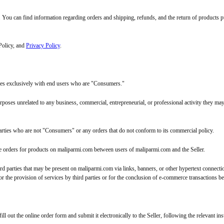
. You can find information regarding orders and shipping, refunds, and the return of products 
 Policy, and
Privacy Policy
.
ties exclusively with end users who are "Consumers."
oses unrelated to any business, commercial, entrepreneurial, or professional activity they may
m parties who are not "Consumers" or any orders that do not conform to its commercial policy.
e orders for products on maliparmi.com between users of maliparmi.com and the Seller.
ird parties that may be present on maliparmi.com via links, banners, or other hypertext connect
 for the provision of services by third parties or for the conclusion of e-commerce transactions 
 out the online order form and submit it electronically to the Seller, following the relevant ins