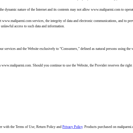
the dynamic nature of the Internet and its contents may not allow www.maliparmi.com to operate 
t www.maliparmi.com services, the integrity of data and electronic communications, and to preven
r unlawful access to such data and information.
h our services and the Website exclusively to “Consumers,” defined as natural persons using t
on www.maliparmi.com. Should you continue to use the Website, the Provider reserves the right
her with the Terms of Use, Return Policy and
Privacy Policy
. Products purchased on maliparmi.co