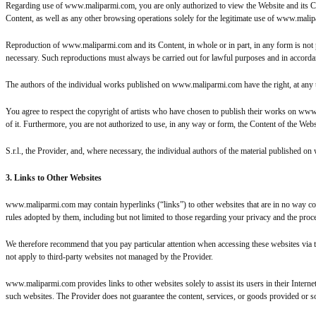
Regarding use of www.maliparmi.com, you are only authorized to view the Website and its Con
Content, as well as any other browsing operations solely for the legitimate use of www.mali
Reproduction of www.maliparmi.com and its Content, in whole or in part, in any form is not p
necessary. Such reproductions must always be carried out for lawful purposes and in accordanc
The authors of the individual works published on www.maliparmi.com have the right, at any tim
You agree to respect the copyright of artists who have chosen to publish their works on www
of it. Furthermore, you are not authorized to use, in any way or form, the Content of the Web
S.r.l., the Provider, and, where necessary, the individual authors of the material published 
3. Links to Other Websites
www.maliparmi.com may contain hyperlinks (“links”) to other websites that are in no way connec
rules adopted by them, including but not limited to those regarding your privacy and the proc
We therefore recommend that you pay particular attention when accessing these websites via 
not apply to third-party websites not managed by the Provider.
www.maliparmi.com provides links to other websites solely to assist its users in their Inter
such websites. The Provider does not guarantee the content, services, or goods provided or s