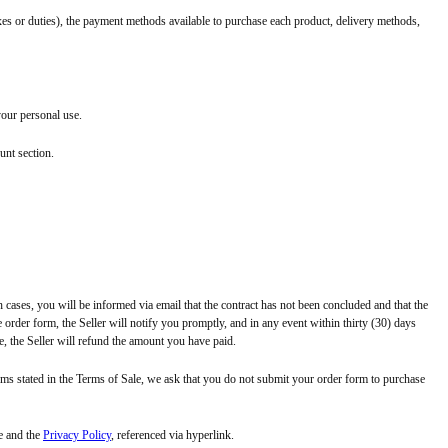
taxes or duties), the payment methods available to purchase each product, delivery methods,
your personal use.
unt section.
h cases, you will be informed via email that the contract has not been concluded and that the
 order form, the Seller will notify you promptly, and in any event within thirty (30) days
e, the Seller will refund the amount you have paid.
erms stated in the Terms of Sale, we ask that you do not submit your order form to purchase
e and the
Privacy Policy
, referenced via hyperlink.