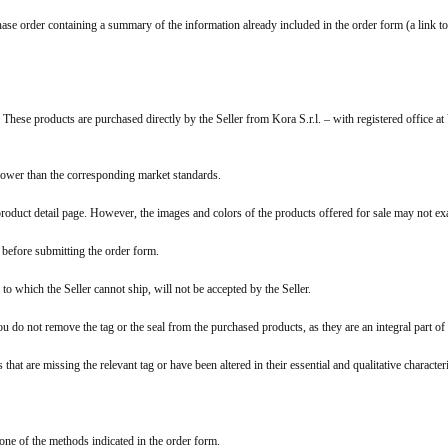
chase order containing a summary of the information already included in the order form (a link to
 These products are purchased directly by the Seller from Kora S.r.l. – with registered offi
 lower than the corresponding market standards.
product detail page. However, the images and colors of the products offered for sale may not ex
e before submitting the order form.
to which the Seller cannot ship, will not be accepted by the Seller.
ou do not remove the tag or the seal from the purchased products, as they are an integral part of
s that are missing the relevant tag or have been altered in their essential and qualitative characte
one of the methods indicated in the order form.