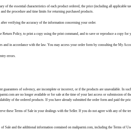
y of the essential characteristics of each product ordered, the price (including all applicable 
, and the procedure and time limits for returning purchased products.
 after verifying the accuracy of the information concerning your order.
he Return Policy, to print a copy using the print command, and to save or reproduce a copy for 
ders and in accordance with the law. You may access your order form by consulting the My Acco
ntry errors.
t guarantees of solvency, are incomplete or incorrect, or if the products are unavailable. In suc
armi.com are no longer available or for sale at the time of your last access or submission of the
lability of the ordered products. If you have already submitted the order form and paid the pric
erve these Terms of Sale in your dealings with the Seller. If you do not agree with any of the t
of Sale and the additional information contained on maliparmi.com, including the Terms of Us