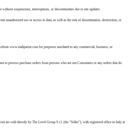
without suspensions, interruptions, or discontinuities due to site updates.
t unauthorized use or access to data, as well as the risk of dissemination, destruction, or
he website www.maliparmi.com for purposes unrelated to any commercial, business, or
 not to process purchase orders from persons who are not Consumers or any orders that do
m are sold directly by The Level Group S.r.l. (the "Seller"), with registered office in Italy at