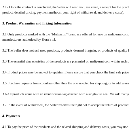
2.12 Once the contract is concluded, the Seller will send you, via email, a receipt for the pur
product, detailed pricing, payment methods, your right of withdrawal, and delivery costs).
3. Product Warranties and Pricing Information
3.1 Only products marked with the “Maliparmi” brand are offered for sale on maliparmi.com.
manufacturers authorized by Kora S.r.l.
3.2 The Seller does not sell used products, products deemed irregular, or products of quality
3.3 The essential characteristics of the products are presented on maliparmi.com within each 
3.4 Product prices may be subject to updates. Please ensure that you check the final sale pric
3.5 Purchase requests from countries other than the one selected for shipping, or to addresses 
3.6 All products come with an identification tag attached with a single-use seal. We ask that y
3.7 In the event of withdrawal, the Seller reserves the right not to accept the return of product
4. Payments
4.1 To pay the price of the products and the related shipping and delivery costs, you may use 