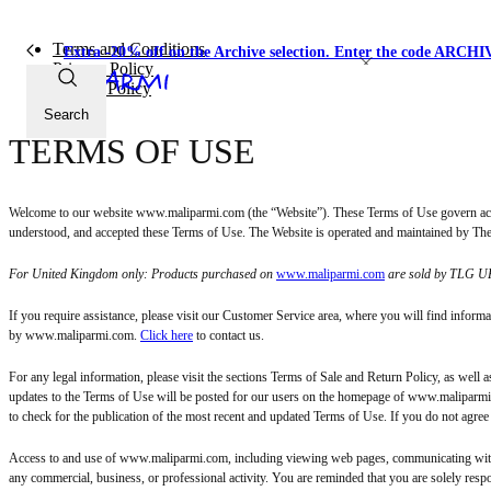
Terms and Conditions
Extra -20% off on the Archive selection. Enter the code ARC
Privacy Policy
Cookie Policy
Search
TERMS OF USE
Welcome to our website www.maliparmi.com (the “Website”). These Terms of Use govern acce
understood, and accepted these Terms of Use. The Website is operated and maintained by The L
For United Kingdom only: Products purchased on
www.maliparmi.com
are sold by TLG UK
If you require assistance, please visit our Customer Service area, where you will find infor
by www.maliparmi.com.
Click here
to contact us.
For any legal information, please visit the sections Terms of Sale and Return Policy, as well a
updates to the Terms of Use will be posted for our users on the homepage of www.maliparmi.co
to check for the publication of the most recent and updated Terms of Use. If you do not agre
Access to and use of www.maliparmi.com, including viewing web pages, communicating with t
any commercial, business, or professional activity. You are reminded that you are solely resp