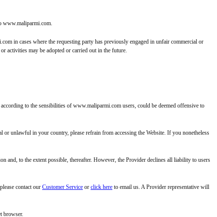
k to www.maliparmi.com.
rmi.com in cases where the requesting party has previously engaged in unfair commercial or
r activities may be adopted or carried out in the future.
h, according to the sensibilities of www.maliparmi.com users, could be deemed offensive to
l or unlawful in your country, please refrain from accessing the Website. If you nonetheless
 and, to the extent possible, thereafter. However, the Provider declines all liability to users
 please contact our
Customer Service
or
click here
to email us. A Provider representative will
et browser.