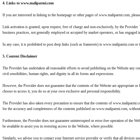
4. Links to www.maliparmi.com
If you are interested in linking to the homepage or other pages of www.maliparmi.com, plea
Link activation is granted, upon request, free of charge and non-exclusively, by the Provider
business practices, not generally employed or accepted by market operators, or has engaged in u
In any case, it is prohibited to post deep links (such as framesets) to www.maliparmi.com or 
5. Content Disclaimer
The Provider has undertaken all reasonable efforts to avoid publishing on the Website any con
civil sensibilities, human rights, and dignity in all its forms and expressions.
However, the Provider does not guarantee that the contents of the Website are appropriate or 
choose to access it, you do so at your own exclusive and personal responsibility.
The Provider has also taken every precaution to ensure that the contents of www.maliparmi.com a
for the accuracy and completeness of the contents published on www.maliparmi.com, without prej
Furthermore, the Provider does not guarantee uninterrupted or error-free operation of the Web
be available to assist you in restoring access to the Website, where possible.
Similarly, we advise you to contact your Internet service provider or verify that all devices u