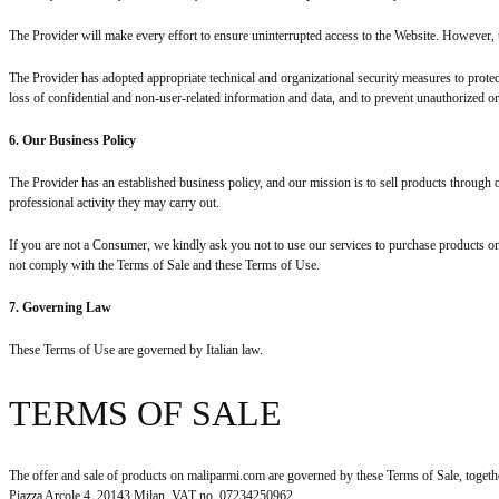
The Provider will make every effort to ensure uninterrupted access to the Website. However, 
The Provider has adopted appropriate technical and organizational security measures to protec
loss of confidential and non-user-related information and data, and to prevent unauthorized o
6. Our Business Policy
The Provider has an established business policy, and our mission is to sell products throug
professional activity they may carry out.
If you are not a Consumer, we kindly ask you not to use our services to purchase products 
not comply with the Terms of Sale and these Terms of Use.
7. Governing Law
These Terms of Use are governed by Italian law.
TERMS OF SALE
The offer and sale of products on maliparmi.com are governed by these Terms of Sale, toget
Piazza Arcole 4, 20143 Milan, VAT no. 07234250962.