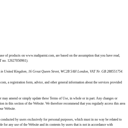
ase of products on www.maliparmi.com, are based on the assumption that you have read,
VAT no. 12627050961).
ffice in United Kingdom, 16 Great Queen Street, WC2B 5AH London, VAT Nr. GB 288551754.
om, a registration form, advice, and other general information about the services provided
may amend or simply update these Terms of Use, in whole or in part. Any changes or
on in this section of the Website. We therefore recommend that you regularly access this area
our Website.
onducted by users exclusively for personal purposes, which must in no way be related to
e for any use of the Website and its contents by users that is not in accordance with