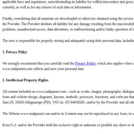
applicable laws and regulations, notwithstanding its liability for willful misconduct and gross 
consent), as well as for any misuse of such data or information.
Finally, considering that all materials are downloaded or otherwise obtained using the service
the Provider. The Provider declines all liability for any damage resulting from the inaccessibil
problems, unauthorized access, data alterations, or malfunctioning and/or faulty operation of t
The user is responsible for properly storing and adequately using their personal data, includin
1. Privacy Policy
We strongly recommend that you carefully read the
Privacy Policy
, which also applies when 
www.maliparmi.com collects and uses your personal data.
2. Intellectual Property Rights
All content included on www.maliparmi.com—such as works, images, photographs, dialogues, 
fonts and website design, diagrams, layouts, methods, processes, functions, and software that 
Zara 29, 35020 Albignasego (PD), VAT no. 05744630285, and/or by the Provider and all othe
The Website www.maliparmi.com and/or its Content may not be reproduced in any form, in whole
Kora S.r.l. and/or the Provider hold the exclusive right to authorize or prohibit any direct 