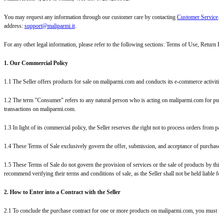
You may request any information through our customer care by contacting
Customer Service
address:
support@maliparmi.it
.
For any other legal information, please refer to the following sections: Terms of Use, Return
1. Our Commercial Policy
1.1 The Seller offers products for sale on maliparmi.com and conducts its e-commerce activi
1.2 The term "Consumer" refers to any natural person who is acting on maliparmi.com for purp
transactions on maliparmi.com.
1.3 In light of its commercial policy, the Seller reserves the right not to process orders fro
1.4 These Terms of Sale exclusively govern the offer, submission, and acceptance of purchas
1.5 These Terms of Sale do not govern the provision of services or the sale of products by th
recommend verifying their terms and conditions of sale, as the Seller shall not be held liable
2. How to Enter into a Contract with the Seller
2.1 To conclude the purchase contract for one or more products on maliparmi.com, you must fill