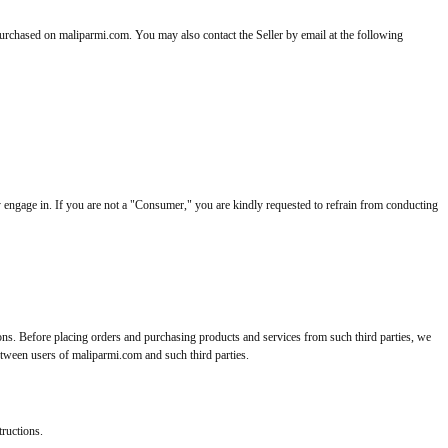
purchased on maliparmi.com. You may also contact the Seller by email at the following
 engage in. If you are not a "Consumer," you are kindly requested to refrain from conducting
ions. Before placing orders and purchasing products and services from such third parties, we
between users of maliparmi.com and such third parties.
tructions.