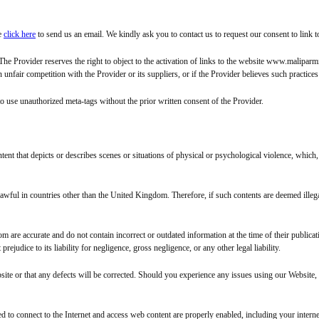
se
click here
to send us an email. We kindly ask you to contact us to request our consent to lin
. The Provider reserves the right to object to the activation of links to the website www.malipa
nfair competition with the Provider or its suppliers, or if the Provider believes such practices o
to use unauthorized meta-tags without the prior written consent of the Provider.
tent that depicts or describes scenes or situations of physical or psychological violence, whic
lawful in countries other than the United Kingdom. Therefore, if such contents are deemed illega
re accurate and do not contain incorrect or outdated information at the time of their publication
udice to its liability for negligence, gross negligence, or any other legal liability.
site or that any defects will be corrected. Should you experience any issues using our Website,
sed to connect to the Internet and access web content are properly enabled, including your intern