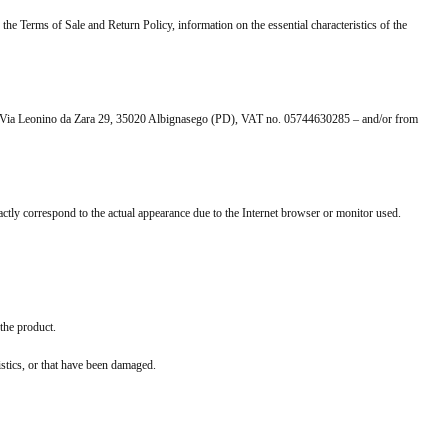
 the Terms of Sale and Return Policy, information on the essential characteristics of the
ce at Via Leonino da Zara 29, 35020 Albignasego (PD), VAT no. 05744630285 – and/or from
actly correspond to the actual appearance due to the Internet browser or monitor used.
 the product.
ristics, or that have been damaged.