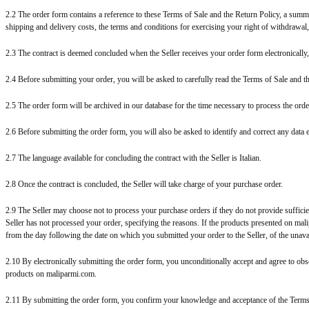
2.2 The order form contains a reference to these Terms of Sale and the Return Policy, a summar
shipping and delivery costs, the terms and conditions for exercising your right of withdrawal
2.3 The contract is deemed concluded when the Seller receives your order form electronically,
2.4 Before submitting your order, you will be asked to carefully read the Terms of Sale and t
2.5 The order form will be archived in our database for the time necessary to process the or
2.6 Before submitting the order form, you will also be asked to identify and correct any data e
2.7 The language available for concluding the contract with the Seller is Italian.
2.8 Once the contract is concluded, the Seller will take charge of your purchase order.
2.9 The Seller may choose not to process your purchase orders if they do not provide sufficien
Seller has not processed your order, specifying the reasons. If the products presented on malip
from the day following the date on which you submitted your order to the Seller, of the unavai
2.10 By electronically submitting the order form, you unconditionally accept and agree to obs
products on maliparmi.com.
2.11 By submitting the order form, you confirm your knowledge and acceptance of the Terms 