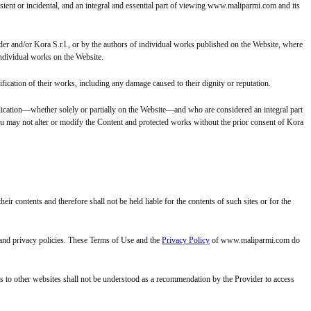
ent or incidental, and an integral and essential part of viewing www.maliparmi.com and its
er and/or Kora S.r.l., or by the authors of individual works published on the Website, where
individual works on the Website.
fication of their works, including any damage caused to their dignity or reputation.
lication—whether solely or partially on the Website—and who are considered an integral part
you may not alter or modify the Content and protected works without the prior consent of Kora
 contents and therefore shall not be held liable for the contents of such sites or for the
 and privacy policies. These Terms of Use and the
Privacy Policy
of www.maliparmi.com do
ks to other websites shall not be understood as a recommendation by the Provider to access