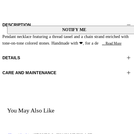
DESCRIPTION
NOTIFY ME
Pendant necklace featuring a thread tassel and a chain strand enriched with
tone-on-tone colored stones. Handmade with ❤, for a de
... Read More
DETAILS
CARE AND MAINTENANCE
Material: MATERIAL 1 100% Natural Stone MATERIAL 2 100% Glass
Do not wash
pearls MATERIAL 3 100% Zamac MATERIAL 4 70% Polyester 30%
Do not bleach
Cotton
Do not iron
Do not dry clean
Color: Blue|Multicolor
Do not tumble dry
You May Also Like