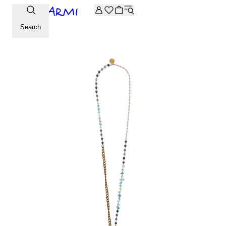
Extra -20% off on the Archive selection. Enter the code ARC
Search