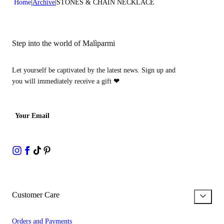
Home
Archive
STONES & CHAIN NECKLACE
Step into the world of Malìparmi
Let yourself be captivated by the latest news. Sign up and
you will immediately receive a gift
❤
Your Email
Customer Care
Orders and Payments