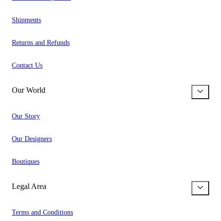
Shipments
Returns and Refunds
Contact Us
Our World
Our Story
Our Designers
Boutiques
Legal Area
Terms and Conditions