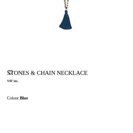
STONES & CHAIN NECKLACE
VAT inc.
Colour:
Blue