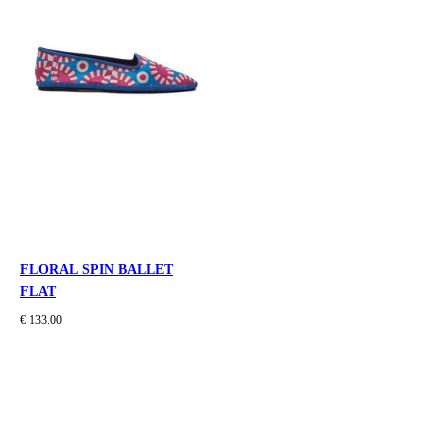
FLORAL SPIN BALLET
FLAT
€ 133.00