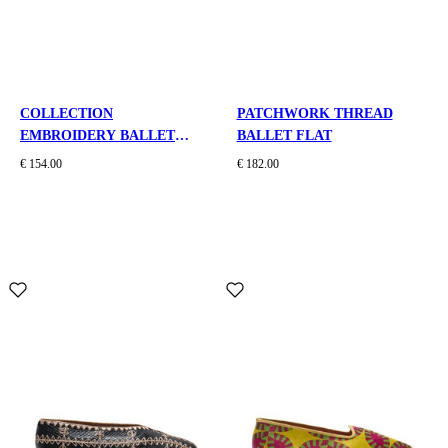
COLLECTION
PATCHWORK THREAD
EMBROIDERY BALLET
BALLET FLAT
FLAT
€ 154.00
€ 182.00