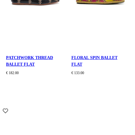
PATCHWORK THREAD
FLORAL SPIN BALLET
BALLET FLAT
FLAT
€ 182.00
€ 133.00