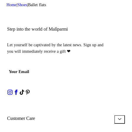
Home
Shoes
Ballet flats
Step into the world of Malìparmi
Let yourself be captivated by the latest news. Sign up and
you will immediately receive a gift
❤
Your Email
Customer Care