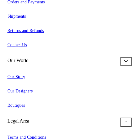
Orders and Payments
Shipments
Returns and Refunds
Contact Us
Our World
Our Story
Our Designers
Boutiques
Legal Area
Terms and Conditions