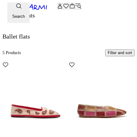
Extra -20% off on the Archive selection. Enter the code ARC
Ballet flats
Search
Ballet flats
5 Products
Filter and sort