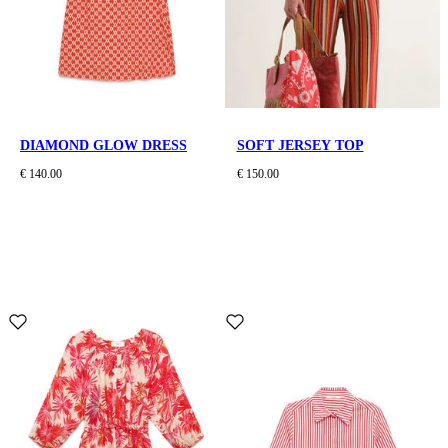
DIAMOND GLOW DRESS
SOFT JERSEY TOP
€ 140.00
€ 150.00