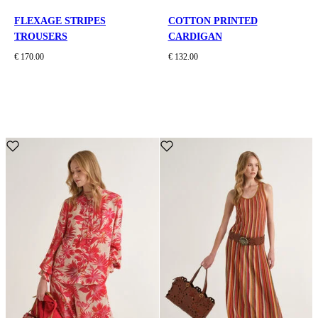
FLEXAGE STRIPES
COTTON PRINTED
TROUSERS
CARDIGAN
€ 170.00
€ 132.00