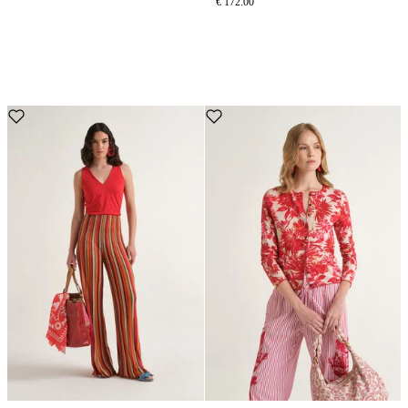
€ 172.00