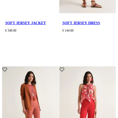
SOFT JERSEY JACKET
SOFT JERSEY DRESS
€ 340.00
€ 144.00