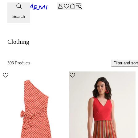
Extra -20% off on the Archive selection. Enter the code ARC
Clothing
Search
Clothing
393 Products
Filter and sort