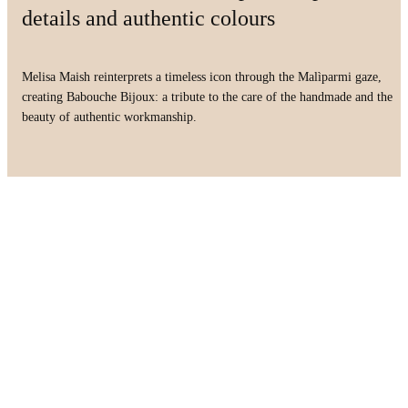
details and authentic colours
Melisa Maish reinterprets a timeless icon through the Malìparmi gaze,
creating Babouche Bijoux: a tribute to the care of the handmade and the
beauty of authentic workmanship.