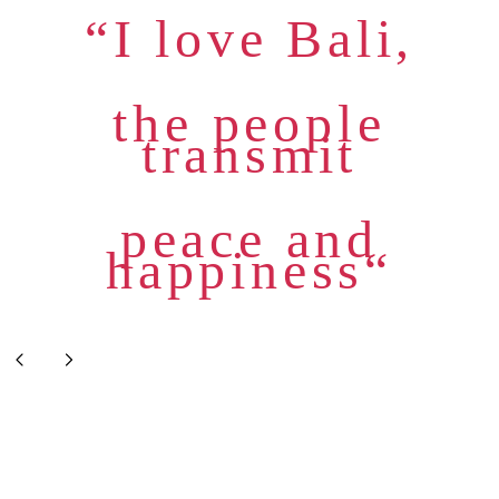
“I love Bali,
the people
transmit
peace and
happiness“