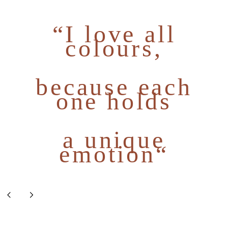
“I love all
colours,
because each
one holds
a unique
emotion“