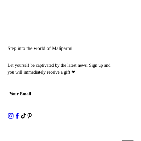
Step into the world of Malìparmi
Let yourself be captivated by the latest news. Sign up and
you will immediately receive a gift
❤
Your Email