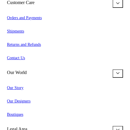
Customer Care
Orders and Payments
Shipments
Returns and Refunds
Contact Us
Our World
Our Story
Our Designers
Boutiques
Legal Area