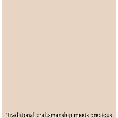
Traditional craftsmanship meets precious