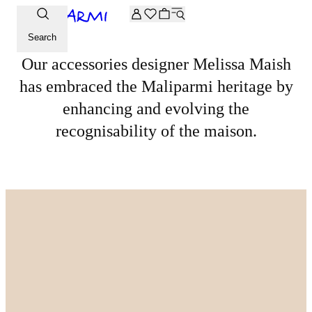
Extra -20% off on the Archive selection. Enter the code ARC
DISCOVER MORE
A conversation with Melissa Maish
Search
Our accessories designer Melissa Maish
has embraced the Maliparmi heritage by
enhancing and evolving the
recognisability of the maison.