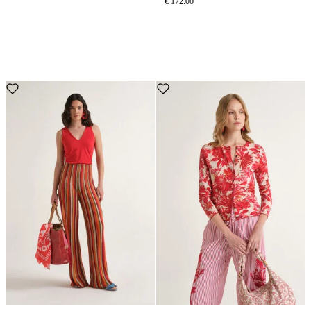
€ 172.00