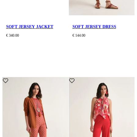
SOFT JERSEY JACKET
SOFT JERSEY DRESS
€ 340.00
€ 144.00