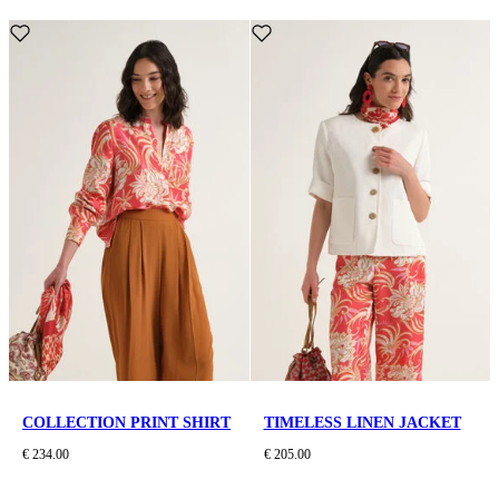
COLLECTION PRINT SHIRT
TIMELESS LINEN JACKET
€ 234.00
€ 205.00