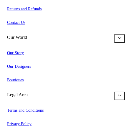
Returns and Refunds
Contact Us
Our World
Our Story
Our Designers
Boutiques
Legal Area
Terms and Conditions
Privacy Policy