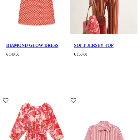
DIAMOND GLOW DRESS
SOFT JERSEY TOP
€ 140.00
€ 150.00