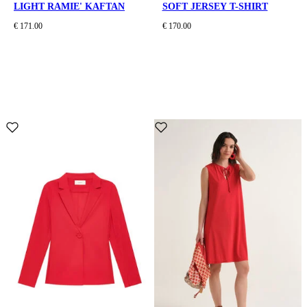
LIGHT RAMIE' KAFTAN
SOFT JERSEY T-SHIRT
€ 171.00
€ 170.00