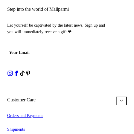
Step into the world of Malìparmi
Let yourself be captivated by the latest news. Sign up and
you will immediately receive a gift
❤
Your Email
Customer Care
Orders and Payments
Shipments