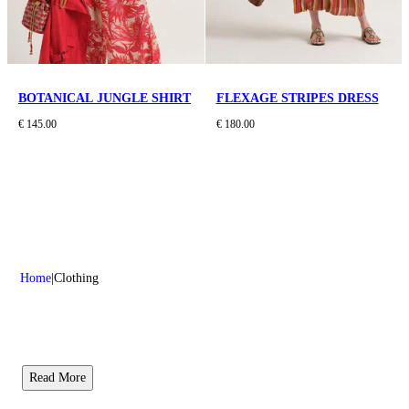
BOTANICAL JUNGLE SHIRT
FLEXAGE STRIPES DRESS
€ 145.00
€ 180.00
Home
Clothing
Read More