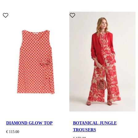
DIAMOND GLOW TOP
BOTANICAL JUNGLE
TROUSERS
€ 115.00