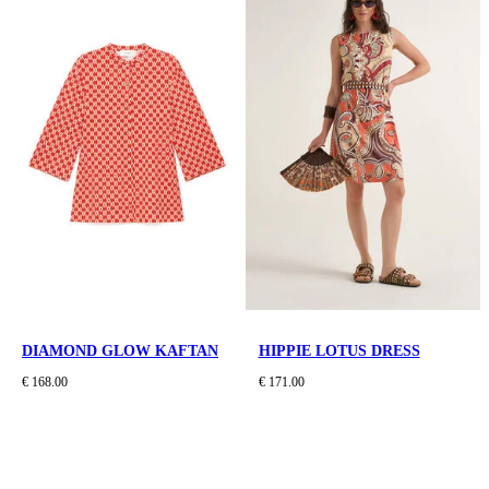
DIAMOND GLOW KAFTAN
HIPPIE LOTUS DRESS
€ 168.00
€ 171.00