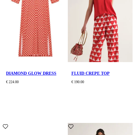
DIAMOND GLOW DRESS
FLUID CREPE TOP
€ 224.00
€ 190.00