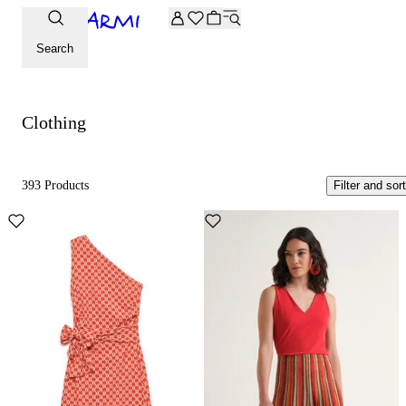
Extra -20% off on the Archive selection. Enter the code ARC
Clothing
Search
Clothing
393 Products
Filter and sort