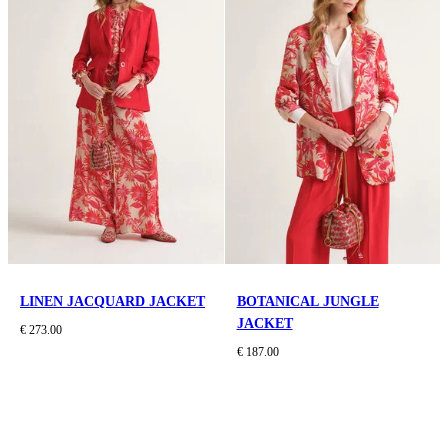
LINEN JACQUARD JACKET
BOTANICAL JUNGLE
JACKET
€ 273.00
€ 187.00