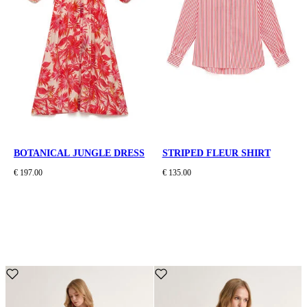
BOTANICAL JUNGLE DRESS
STRIPED FLEUR SHIRT
€ 197.00
€ 135.00