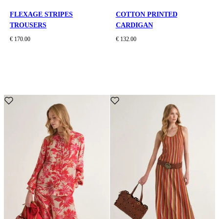
FLEXAGE STRIPES
COTTON PRINTED
TROUSERS
CARDIGAN
€ 170.00
€ 132.00