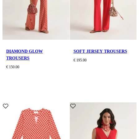
DIAMOND GLOW
SOFT JERSEY TROUSERS
TROUSERS
€ 195.00
€ 150.00