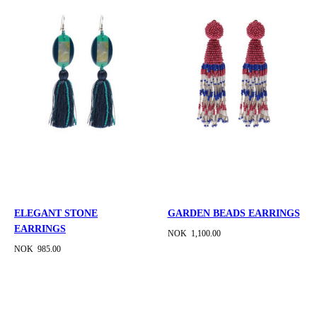
ELEGANT STONE
GARDEN BEADS EARRINGS
EARRINGS
NOK 1,100.00
NOK 985.00