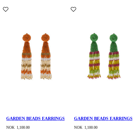
GARDEN BEADS EARRINGS
GARDEN BEADS EARRINGS
NOK 1,100.00
NOK 1,100.00