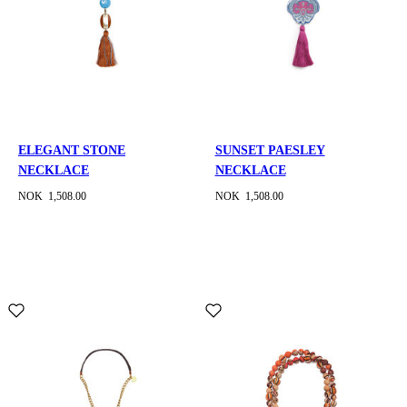
ELEGANT STONE
SUNSET PAESLEY
NECKLACE
NECKLACE
NOK 1,508.00
NOK 1,508.00