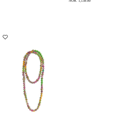
NOK 1,138.00