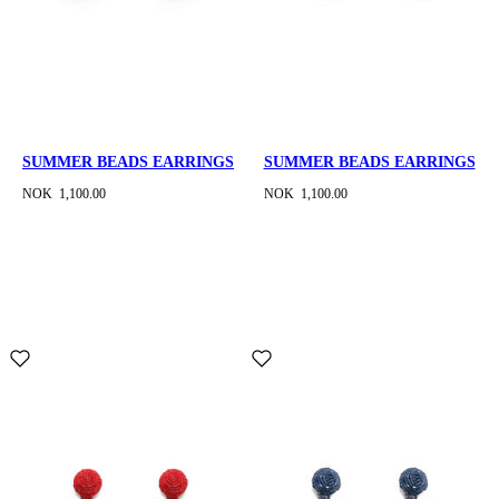
SUMMER BEADS EARRINGS
SUMMER BEADS EARRINGS
NOK 1,100.00
NOK 1,100.00