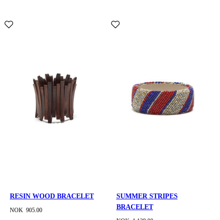
RESIN WOOD BRACELET
SUMMER STRIPES
BRACELET
NOK 905.00