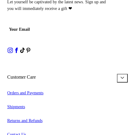
Let yourself be captivated by the latest news. Sign up and
you will immediately receive a gift
❤
Your Email
Customer Care
Orders and Payments
Shipments
Returns and Refunds
Contact Us