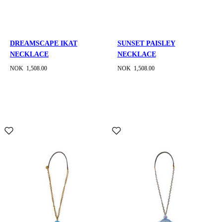
DREAMSCAPE IKAT
SUNSET PAISLEY
NECKLACE
NECKLACE
NOK 1,508.00
NOK 1,508.00