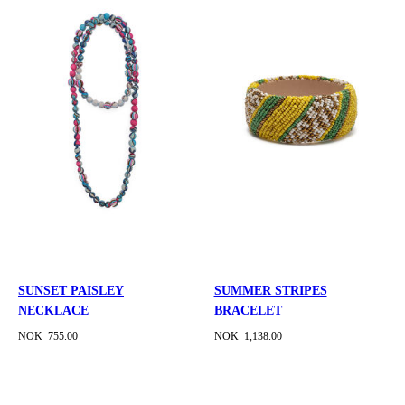
SUNSET PAISLEY
SUMMER STRIPES
NECKLACE
BRACELET
NOK 755.00
NOK 1,138.00