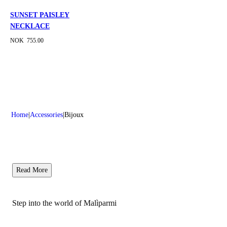
SUNSET PAISLEY
NECKLACE
NOK 755.00
Home
Accessories
Bijoux
Read More
Step into the world of Malìparmi