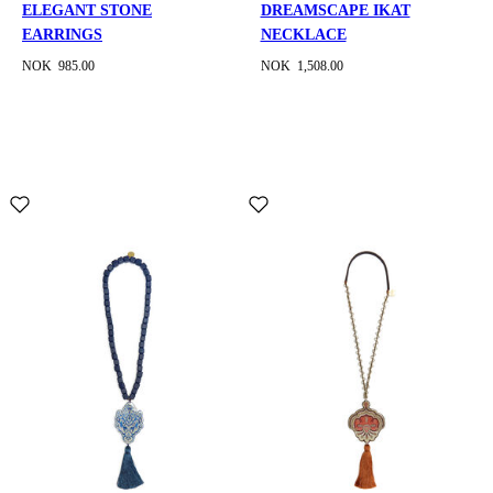
ELEGANT STONE
DREAMSCAPE IKAT
EARRINGS
NECKLACE
NOK 985.00
NOK 1,508.00