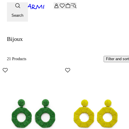
Extra -20% off on the Archive selection. Enter the code ARC
Bijoux
Search
Bijoux
21 Products
Filter and sort