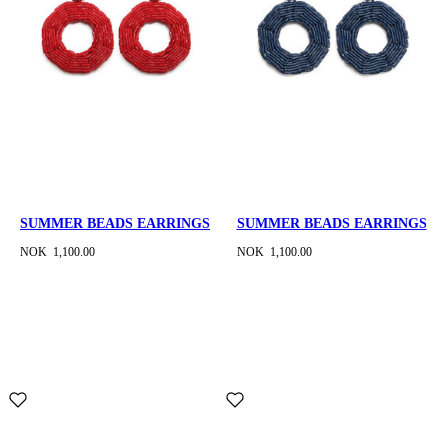
SUMMER BEADS EARRINGS
SUMMER BEADS EARRINGS
NOK 1,100.00
NOK 1,100.00