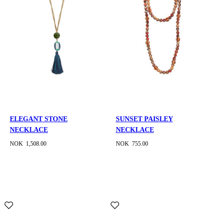
ELEGANT STONE
SUNSET PAISLEY
NECKLACE
NECKLACE
NOK 1,508.00
NOK 755.00