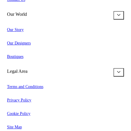
Our World
Our Story
Our Designers
Boutiques
Legal Area
Terms and Conditions
Privacy Policy
Cookie Policy
Site Map