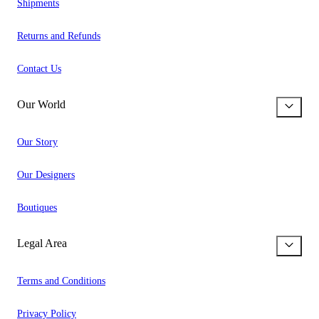
Shipments
Returns and Refunds
Contact Us
Our World
Our Story
Our Designers
Boutiques
Legal Area
Terms and Conditions
Privacy Policy