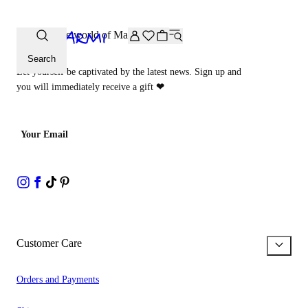
Extra -20% off on the Archive selection. Enter the code ARC
Step into the world of Malìparmi
Search
Let yourself be captivated by the latest news. Sign up and
you will immediately receive a gift
❤
Your Email
Customer Care
Orders and Payments