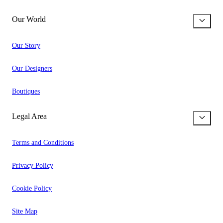
Our World
Our Story
Our Designers
Boutiques
Legal Area
Terms and Conditions
Privacy Policy
Cookie Policy
Site Map