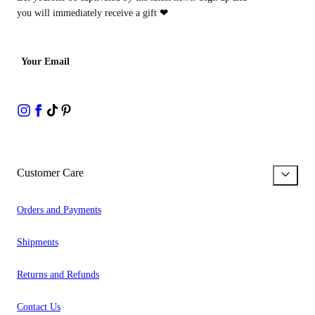
you will immediately receive a gift
❤
Your Email
Customer Care
Orders and Payments
Shipments
Returns and Refunds
Contact Us