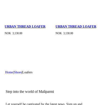
URBAN THREAD LOAFER
URBAN THREAD LOAFER
NOK 3,130.00
NOK 3,130.00
Home
Shoes
Loafers
Step into the world of Malìparmi
Let yourself be captivated by the latest news. Sign up and