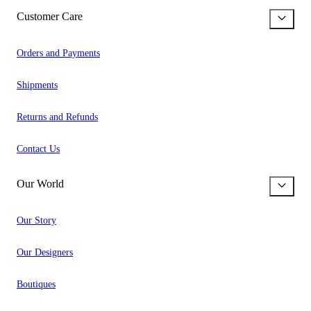
Customer Care
Orders and Payments
Shipments
Returns and Refunds
Contact Us
Our World
Our Story
Our Designers
Boutiques