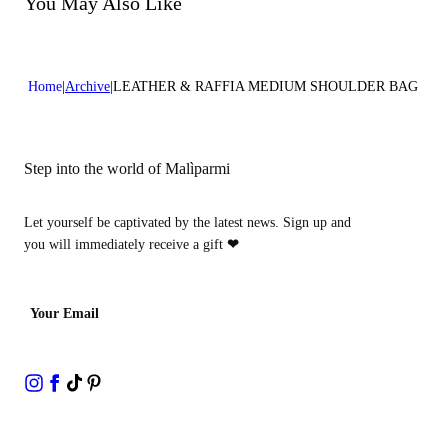
You May Also Like
Home
Archive
LEATHER & RAFFIA MEDIUM SHOULDER BAG
Step into the world of Malìparmi
Let yourself be captivated by the latest news. Sign up and
you will immediately receive a gift
❤
Your Email