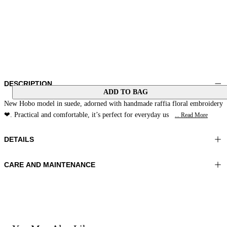
DESCRIPTION
ADD TO BAG
New Hobo model in suede, adorned with handmade raffia floral embroidery
❤. Practical and comfortable, it’s perfect for everyday us
... Read More
DETAILS
CARE AND MAINTENANCE
Material: MATERIAL 1 100% Sheepskin MATERIAL 2 100% Cowhide
Do not wash
MATERIAL 3 100% Raffia LINING 1 100% Polyester
Do not bleach
Color: Amber
Do not iron
Do not dry clean
Bag size: 12x14x2 in 33x37x6 cm
Do not tumble dry