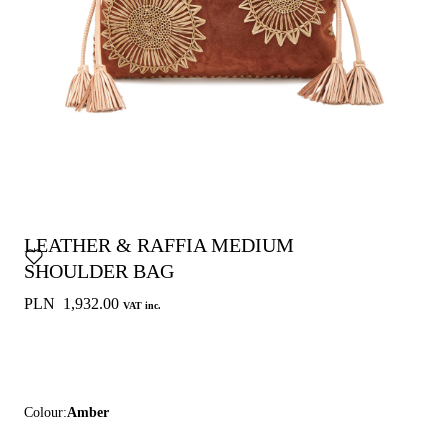
LEATHER & RAFFIA MEDIUM
SHOULDER BAG
PLN 1,932.00
VAT inc.
Colour:
Amber