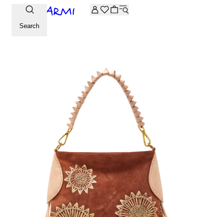
Extra -20% off on the Archive selection. Enter the code ARC
Search