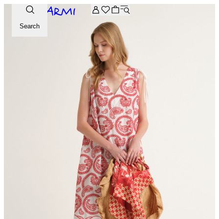
Extra -20% off on the Archive selection. Enter the code ARC
Search