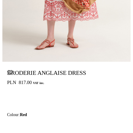
BRODERIE ANGLAISE DRESS
PLN 817.00
VAT inc.
Colour:
Red