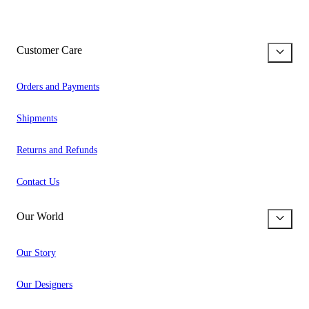
Customer Care
Orders and Payments
Shipments
Returns and Refunds
Contact Us
Our World
Our Story
Our Designers