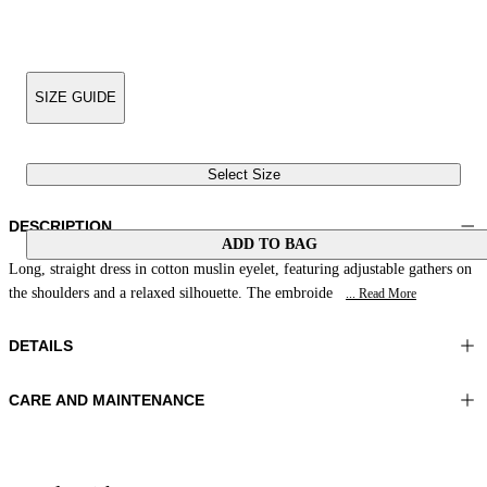
SIZE GUIDE
Select Size
DESCRIPTION
ADD TO BAG
Long, straight dress in cotton muslin eyelet, featuring adjustable gathers on
the shoulders and a relaxed silhouette. The embroide
... Read More
DETAILS
CARE AND MAINTENANCE
Material:MATERIAL 1 100%COTTON
Do not wash
Color:Red|White
Ironing maximum temperature 110°C
Lenght:51 in 130 cm
Do not tumble dry