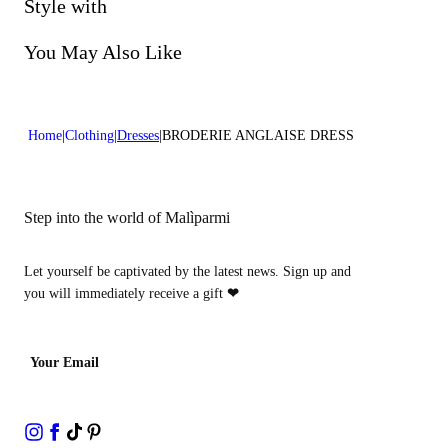
Do not bleach
Style with
Dry cleaning with perclhorethene - mild process
You May Also Like
Home
Clothing
Dresses
BRODERIE ANGLAISE DRESS
Step into the world of Malìparmi
Let yourself be captivated by the latest news. Sign up and
you will immediately receive a gift
❤
Your Email