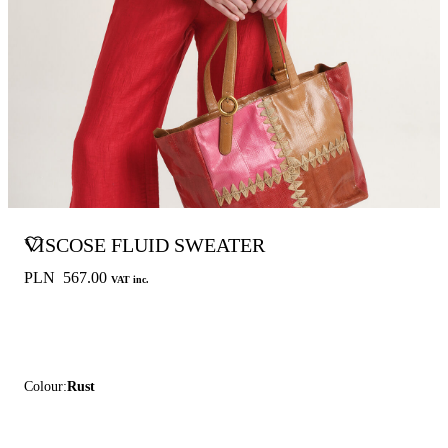
VISCOSE FLUID SWEATER
PLN 567.00
VAT inc.
Colour:
Rust