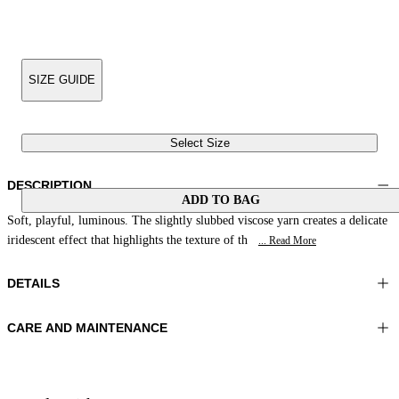
SIZE GUIDE
Select Size
DESCRIPTION
ADD TO BAG
Soft, playful, luminous. The slightly slubbed viscose yarn creates a delicate
iridescent effect that highlights the texture of th
... Read More
DETAILS
CARE AND MAINTENANCE
Material:MATERIAL 1 54%VISCOSE 46%POLYESTER
Hand wash
Color:Rust|Multicolour
Ironing maximum temperature 110°C
Lenght:26 in 66 cm
Do not tumble dry