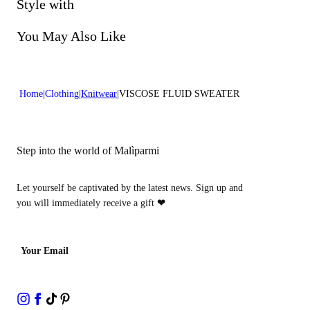
Do not bleach
Style with
Dry cleaning with perclhorethene - mild process
You May Also Like
Home
Clothing
Knitwear
VISCOSE FLUID SWEATER
Step into the world of Malìparmi
Let yourself be captivated by the latest news. Sign up and
you will immediately receive a gift
❤
Your Email