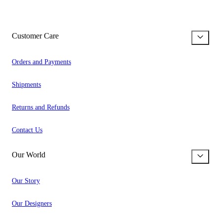
Customer Care
Orders and Payments
Shipments
Returns and Refunds
Contact Us
Our World
Our Story
Our Designers