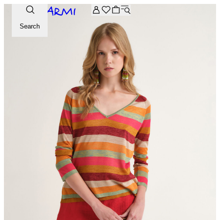
Extra -20% off on the Archive selection. Enter the code ARC
Search