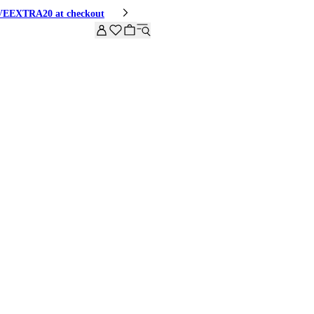
HIVEEXTRA20 at checkout