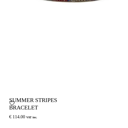
SUMMER STRIPES
BRACELET
€ 114.00
VAT inc.