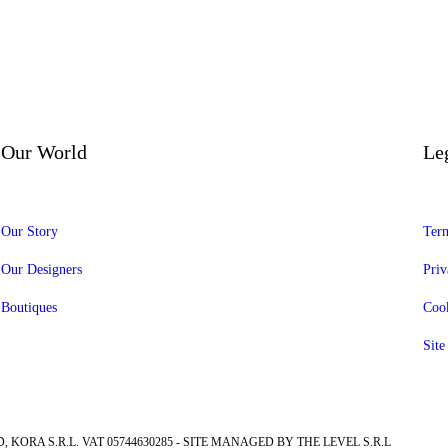
Our World
Le
Our Story
Term
Our Designers
Priv
Boutiques
Cook
Sit
, KORA S.R.L. VAT 05744630285 - SITE MANAGED BY THE LEVEL S.R.L