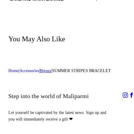
Material:EMBROIDERY 100%GLASS BEADS
Do not wash
LINING 1 100%SHEEP LEATHER
Do not iron
Color:Red|Blue
Do not tumble dry
Do not bleach
Do not dry clean
You May Also Like
Home
Accessories
Bijoux
SUMMER STRIPES BRACELET
Step into the world of Malìparmi
Let yourself be captivated by the latest news. Sign up and
you will immediately receive a gift
❤