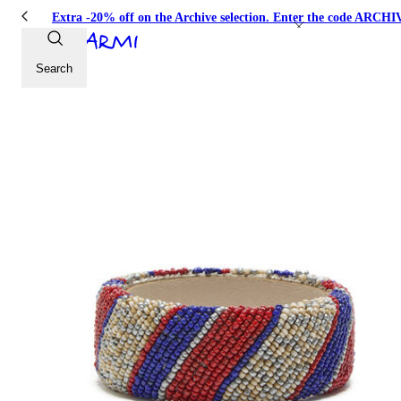
Extra -20% off on the Archive selection. Enter the code ARC
Search