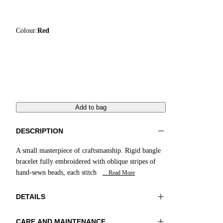
Colour:
Red
Add to bag
DESCRIPTION
A small masterpiece of craftsmanship. Rigid bangle
bracelet fully embroidered with oblique stripes of
hand-sewn beads, each stitch
... Read More
DETAILS
CARE AND MAINTENANCE