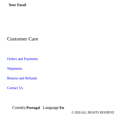
Your Email
Customer Care
Orders and Payments
Shipments
Returns and Refunds
Contact Us
Country:
Language:
Portugal
En
© 2026 ALL RIGHTS RESERVED