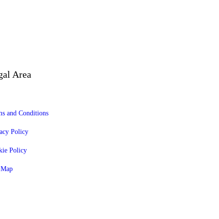
gal Area
s and Conditions
acy Policy
ie Policy
e Map