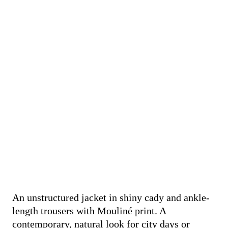
An unstructured jacket in shiny cady and ankle-
length trousers with Mouliné print. A
contemporary, natural look for city days or