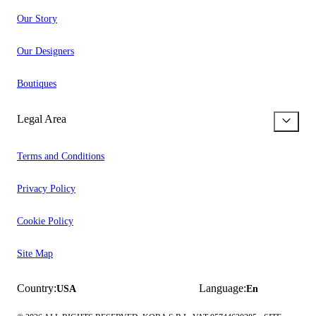
Our Story
Our Designers
Boutiques
Legal Area
Terms and Conditions
Privacy Policy
Cookie Policy
Site Map
Country:
Language:
USA
En