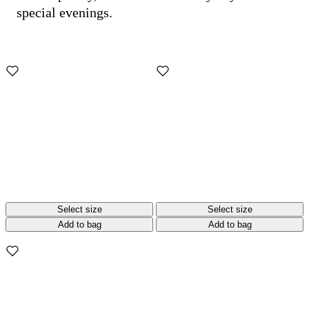
special evenings.
Select size
Select size
Add to bag
Add to bag