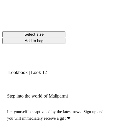
Select size
Add to bag
Lookbook
|
Look 12
Step into the world of Malìparmi
Let yourself be captivated by the latest news. Sign up and
you will immediately receive a gift
❤