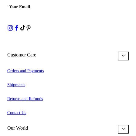
Your Email
Customer Care
Orders and Payments
Shipments
Returns and Refunds
Contact Us
Our World