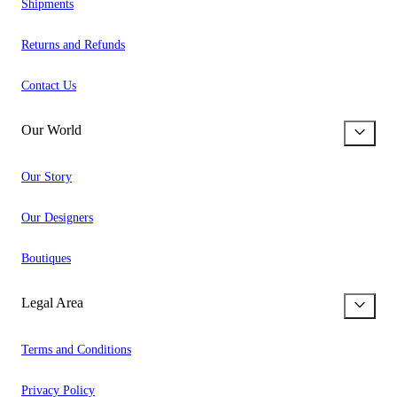
Shipments
Returns and Refunds
Contact Us
Our World
Our Story
Our Designers
Boutiques
Legal Area
Terms and Conditions
Privacy Policy