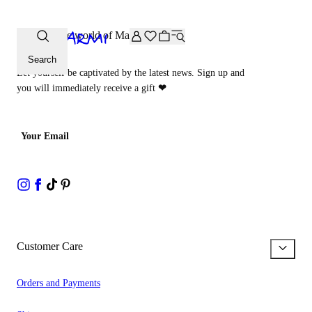
Extra -20% off on the Archive selection. Enter the code ARC
Step into the world of Malìparmi
Search
Let yourself be captivated by the latest news. Sign up and
you will immediately receive a gift
❤
Your Email
Customer Care
Orders and Payments