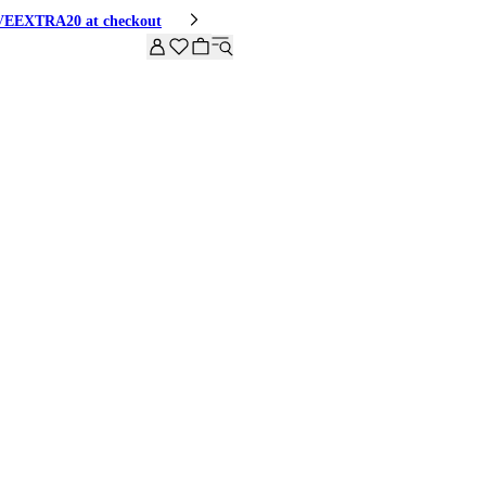
HIVEEXTRA20 at checkout