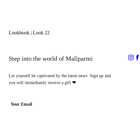
Lookbook
|
Look 22
Step into the world of Malìparmi
Let yourself be captivated by the latest news. Sign up and
you will immediately receive a gift
❤
Your Email