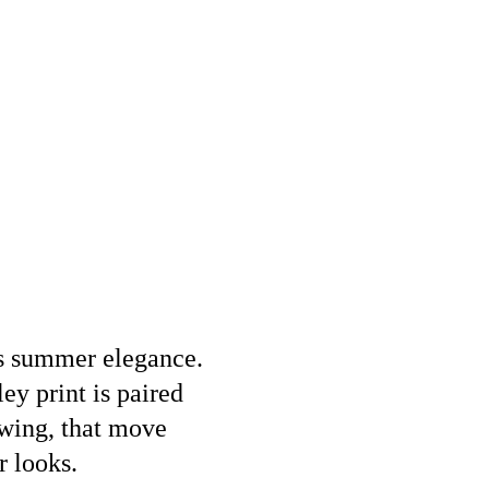
ses summer elegance.
ey print is paired
owing, that move
r looks.