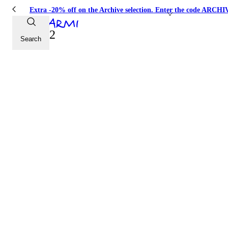
Extra -20% off on the Archive selection. Enter the code ARC
Look 22
Search