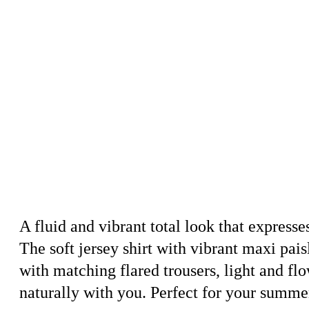
A fluid and vibrant total look that expres
The soft jersey shirt with vibrant maxi paisl
with matching flared trousers, light and fl
naturally with you. Perfect for your summe