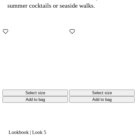
summer cocktails or seaside walks.
Select size
Select size
Add to bag
Add to bag
Lookbook
|
Look 5