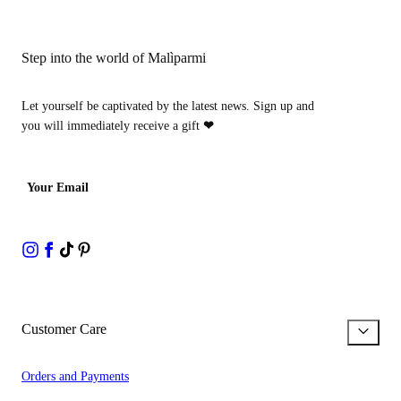
Step into the world of Malìparmi
Let yourself be captivated by the latest news. Sign up and
you will immediately receive a gift
❤
Your Email
Customer Care
Orders and Payments