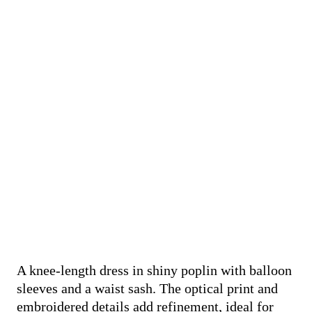
A knee-length dress in shiny poplin with balloon
sleeves and a waist sash. The optical print and
embroidered details add refinement, ideal for