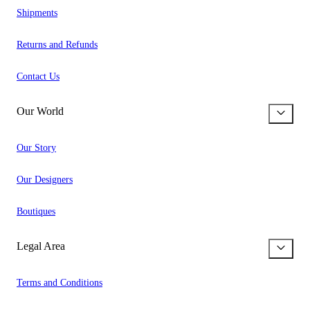
Shipments
Returns and Refunds
Contact Us
Our World
Our Story
Our Designers
Boutiques
Legal Area
Terms and Conditions