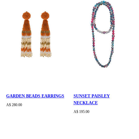
GARDEN BEADS EARRINGS
SUNSET PAISLEY
NECKLACE
A$ 280.00
A$ 195.00