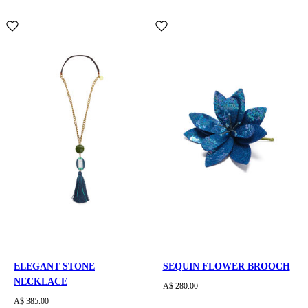
ELEGANT STONE
SEQUIN FLOWER BROOCH
NECKLACE
A$ 280.00
A$ 385.00