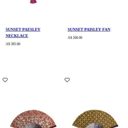
SUNSET PAESLEY
SUNSET PAISLEY FAN
NECKLACE
A$ 260.00
A$ 385.00