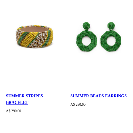
SUMMER STRIPES
SUMMER BEADS EARRINGS
BRACELET
A$ 280.00
A$ 290.00