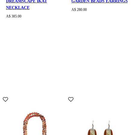
DREAMSCAPE IKAT
GARDEN BEADS EARRINGS
NECKLACE
A$ 280.00
A$ 385.00