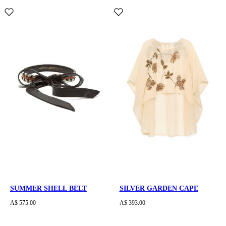
SUMMER SHELL BELT
SILVER GARDEN CAPE
A$ 575.00
A$ 393.00