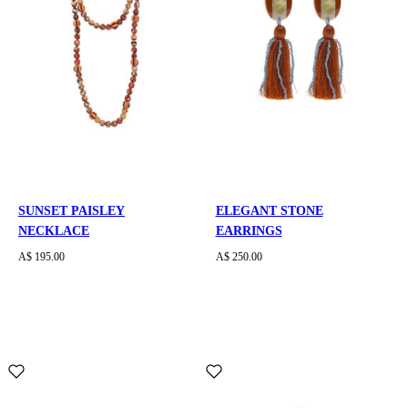
SUNSET PAISLEY
ELEGANT STONE
NECKLACE
EARRINGS
A$ 195.00
A$ 250.00