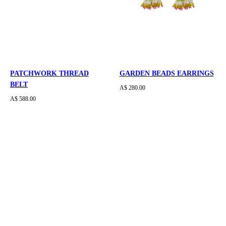
PATCHWORK THREAD
GARDEN BEADS EARRINGS
BELT
A$ 280.00
A$ 588.00