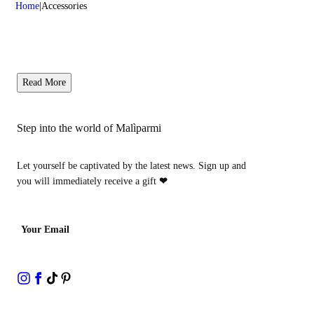
Home
Accessories
Read More
Step into the world of Malìparmi
Let yourself be captivated by the latest news. Sign up and
you will immediately receive a gift
❤
Your Email