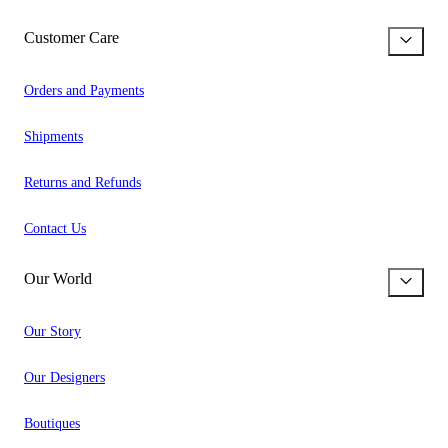
Customer Care
Orders and Payments
Shipments
Returns and Refunds
Contact Us
Our World
Our Story
Our Designers
Boutiques