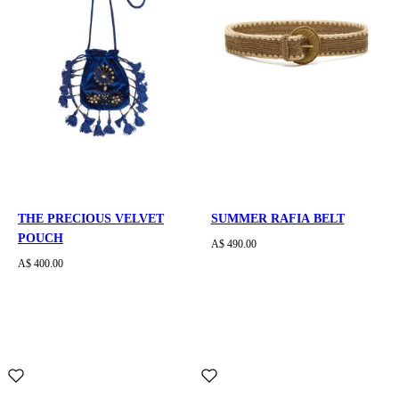
THE PRECIOUS VELVET
SUMMER RAFIA BELT
POUCH
A$ 490.00
A$ 400.00