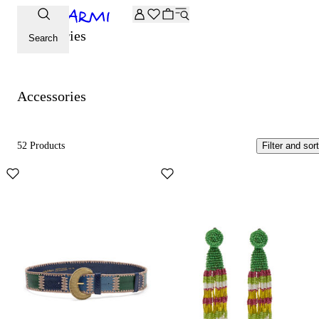
Extra -20% off on the Archive selection. Enter the code ARC
Accessories
Search
Accessories
52 Products
Filter and sort