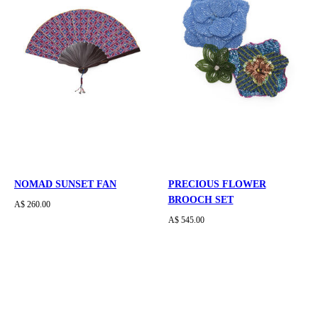
NOMAD SUNSET FAN
PRECIOUS FLOWER
BROOCH SET
A$ 260.00
A$ 545.00