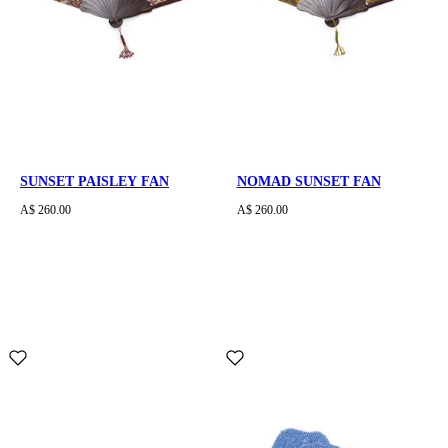
SUNSET PAISLEY FAN
NOMAD SUNSET FAN
A$ 260.00
A$ 260.00