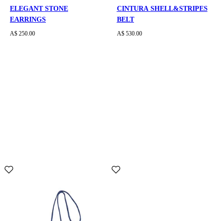
ELEGANT STONE
CINTURA SHELL&STRIPES
EARRINGS
BELT
A$ 250.00
A$ 530.00