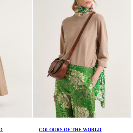
D
COLOURS OF THE WORLD