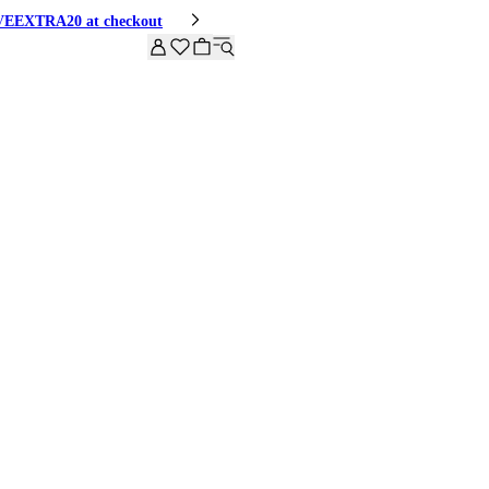
HIVEEXTRA20 at checkout