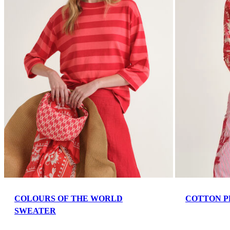
COLOURS OF THE WORLD
COTTON P
SWEATER