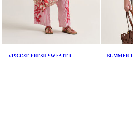
VISCOSE FRESH SWEATER
SUMMER L