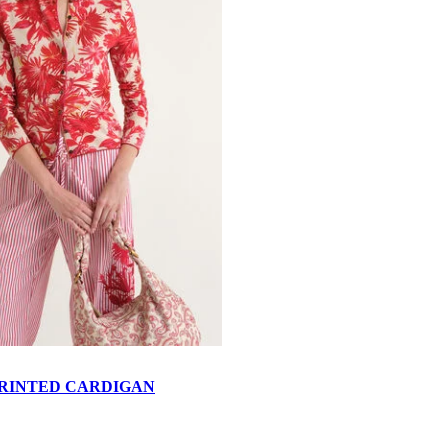
RINTED CARDIGAN