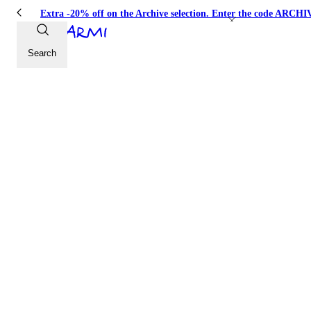
Extra -20% off on the Archive selection. Enter the code ARC
Search