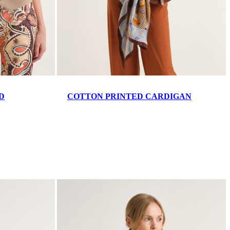
D
COTTON PRINTED CARDIGAN