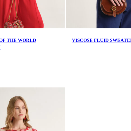
OF THE WORLD
VISCOSE FLUID SWEATE
N