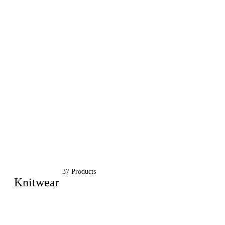
37 Products
Knitwear