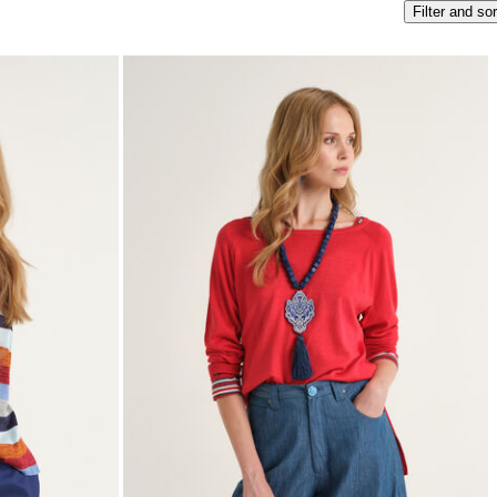
Filter and sor