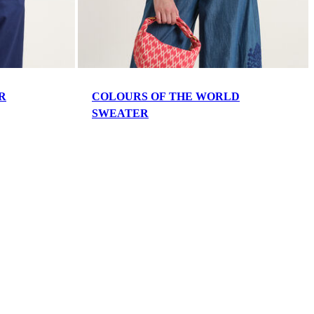
R
COLOURS OF THE WORLD
SWEATER