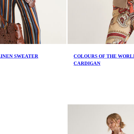
INEN SWEATER
COLOURS OF THE WORL
CARDIGAN