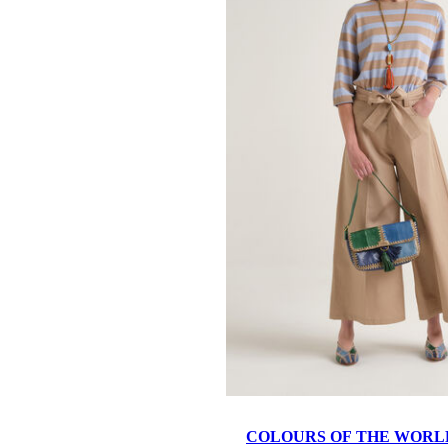
COLOURS OF THE WORL