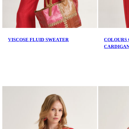
VISCOSE FLUID SWEATER
COLOURS 
CARDIGA