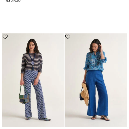
A$ 540.00