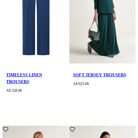
TIMELESS LINEN
SOFT JERSEY TROUSERS
TROUSERS
A$ 625.00
A$ 528.00