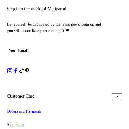
Step into the world of Malìparmi
Let yourself be captivated by the latest news. Sign up and
you will immediately receive a gift
❤
Your Email
Customer Care
Orders and Payments
Shipments