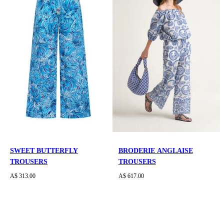
SWEET BUTTERFLY
BRODERIE ANGLAISE
TROUSERS
TROUSERS
A$ 313.00
A$ 617.00