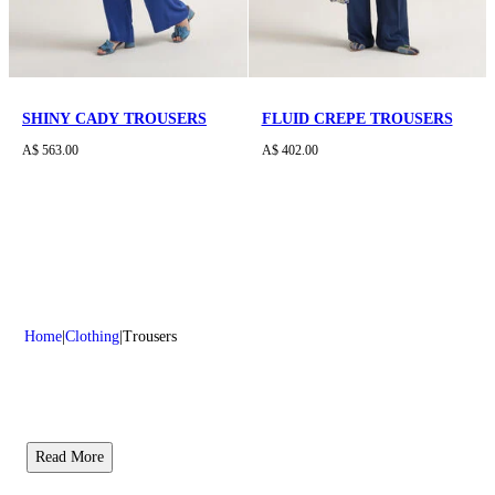
SHINY CADY TROUSERS
FLUID CREPE TROUSERS
A$ 563.00
A$ 402.00
Home
Clothing
Trousers
Read More