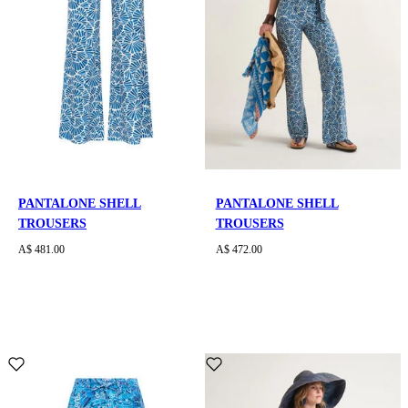
PANTALONE SHELL
PANTALONE SHELL
TROUSERS
TROUSERS
A$ 481.00
A$ 472.00