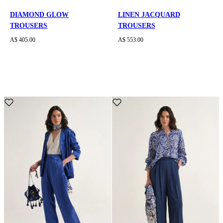
DIAMOND GLOW
LINEN JACQUARD
TROUSERS
TROUSERS
A$ 405.00
A$ 553.00