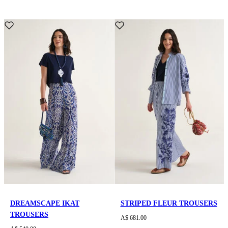
DREAMSCAPE IKAT
STRIPED FLEUR TROUSERS
TROUSERS
A$ 681.00