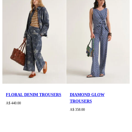
FLORAL DENIM TROUSERS
DIAMOND GLOW
TROUSERS
A$ 440.00
A$ 358.00