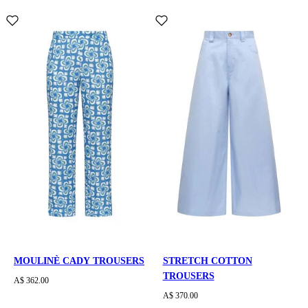
MOULINÈ CADY TROUSERS
STRETCH COTTON
TROUSERS
A$ 362.00
A$ 370.00