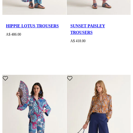
HIPPIE LOTUS TROUSERS
SUNSET PAISLEY
TROUSERS
A$ 486.00
A$ 418.00