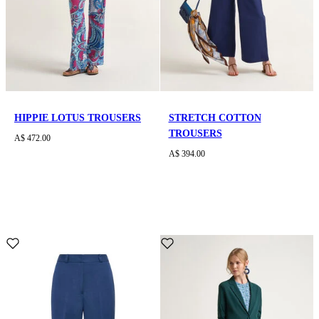
HIPPIE LOTUS TROUSERS
STRETCH COTTON
TROUSERS
A$ 472.00
A$ 394.00