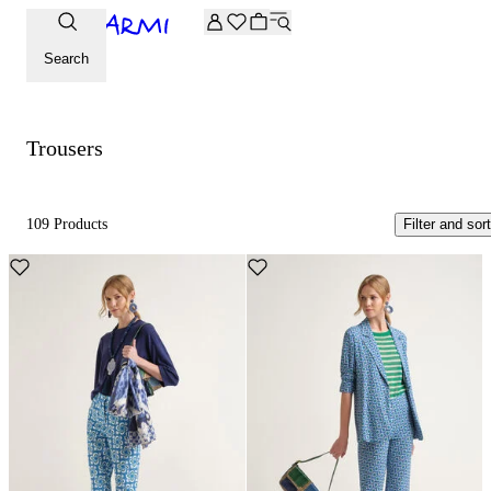
Extra -20% off on the Archive selection. Enter the code ARC
Trousers
Search
Trousers
109 Products
Filter and sort