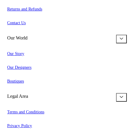
Returns and Refunds
Contact Us
Our World
Our Story
Our Designers
Boutiques
Legal Area
Terms and Conditions
Privacy Policy