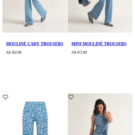
MOULINÉ CADY TROUSERS
MINI MOULINÉ TROUSERS
A$ 362.00
A$ 472.00