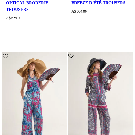
OPTICAL BRODERIE
BREEZE D'ÉTÉ TROUSERS
TROUSERS
A$ 604.00
A$ 625.00