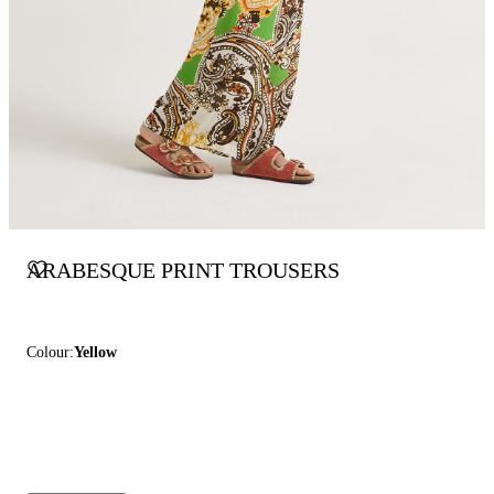
ARABESQUE PRINT TROUSERS
Colour:
Yellow