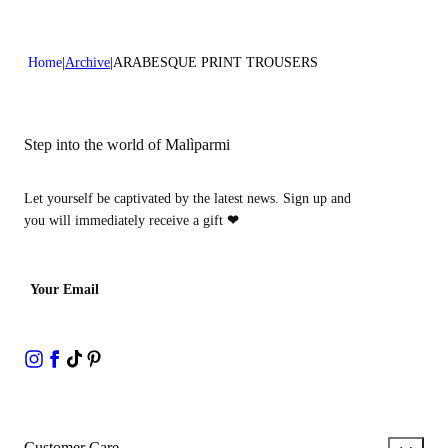
Home
Archive
ARABESQUE PRINT TROUSERS
Step into the world of Malìparmi
Let yourself be captivated by the latest news. Sign up and
you will immediately receive a gift
❤
Your Email
Customer Care