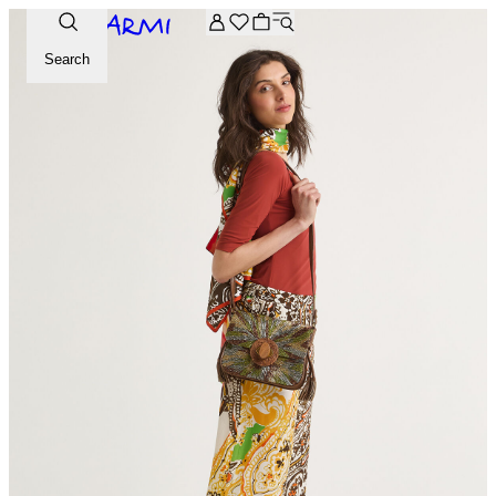
Extra -20% off on the Archive selection. Enter the code ARC
Search