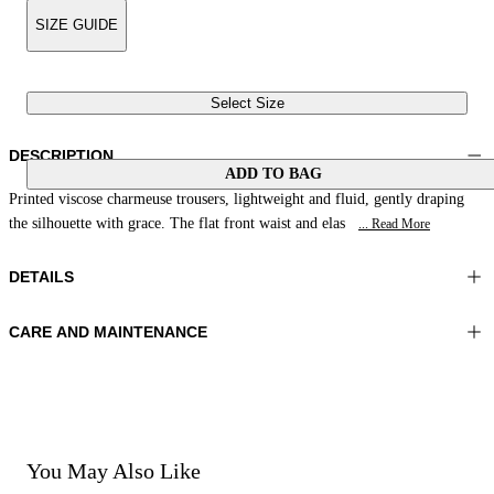
SIZE GUIDE
Select Size
DESCRIPTION
ADD TO BAG
Printed viscose charmeuse trousers, lightweight and fluid, gently draping
the silhouette with grace. The flat front waist and elas
... Read More
DETAILS
CARE AND MAINTENANCE
Material: 100% Viscose
Wash max 30°C - Very mild process
Color: Yellow|Brown|Cream
Ironing maximum temperature 110°C
Length: 38 in 98 cm
Do not tumble dry
Do not bleach
Dry cleaning with perclhorethene - mild process
Dry cleaning with hydrocarbons - mild process
You May Also Like