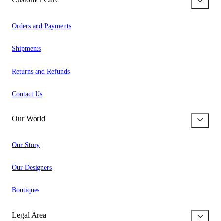
Orders and Payments
Shipments
Returns and Refunds
Contact Us
Our World
Our Story
Our Designers
Boutiques
Legal Area