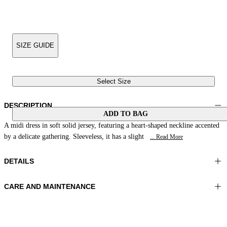
SIZE GUIDE
Select Size
DESCRIPTION
ADD TO BAG
A midi dress in soft solid jersey, featuring a heart-shaped neckline accented
by a delicate gathering. Sleeveless, it has a slight
... Read More
DETAILS
CARE AND MAINTENANCE
Material: 73% Polyamide 27% Elastomer
Hand wash
Color: Dark Blue
Ironing maximum temperature 110°C
Length: 49 in 124 cm
Do not tumble dry