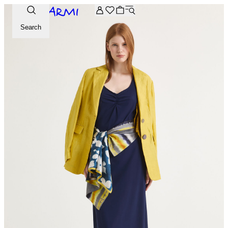
Extra -20% off on the Archive selection. Enter the code ARC
Search