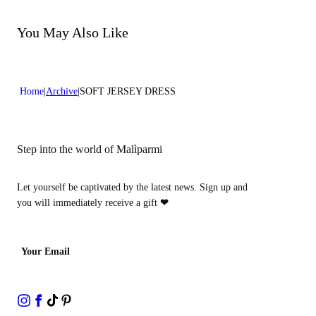
Do not bleach
Dry cleaning with perclhorethene - mild process
Dry cleaning with hydrocarbons - mild process
You May Also Like
Home
Archive
SOFT JERSEY DRESS
Step into the world of Malìparmi
Let yourself be captivated by the latest news. Sign up and
you will immediately receive a gift
❤
Your Email