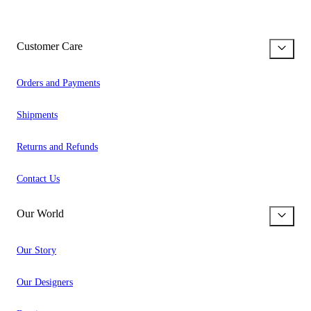
Customer Care
Orders and Payments
Shipments
Returns and Refunds
Contact Us
Our World
Our Story
Our Designers