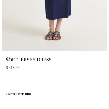
SOFT JERSEY DRESS
$ 418.00
Colour:
Dark Blue