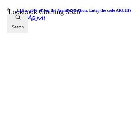
Lookbook Clothing SS26
Extra -20% off on the Archive selection. Enter the code ARC
Search
SHOP THE LOOK
SHOP THE