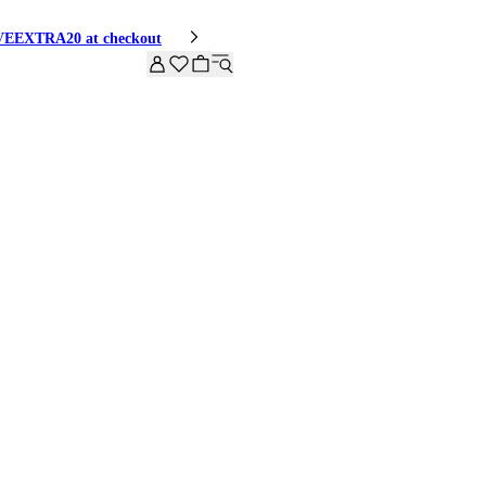
HIVEEXTRA20 at checkout
 LOOK
SHOP THE LOOK