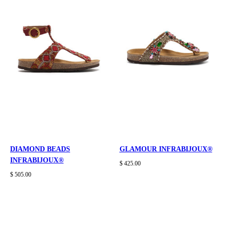
DIAMOND BEADS
GLAMOUR INFRABIJOUX®
INFRABIJOUX®
$ 425.00
$ 505.00