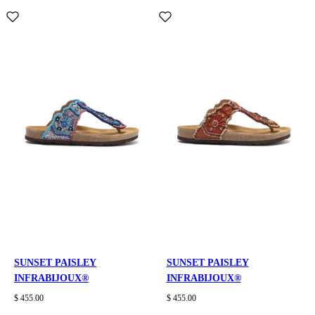
SUNSET PAISLEY
SUNSET PAISLEY
INFRABIJOUX®
INFRABIJOUX®
$ 455.00
$ 455.00