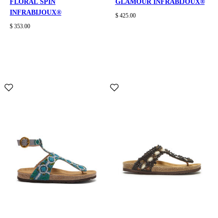
FLORAL SPIN
GLAMOUR INFRABIJOUX®
INFRABIJOUX®
$ 425.00
$ 353.00