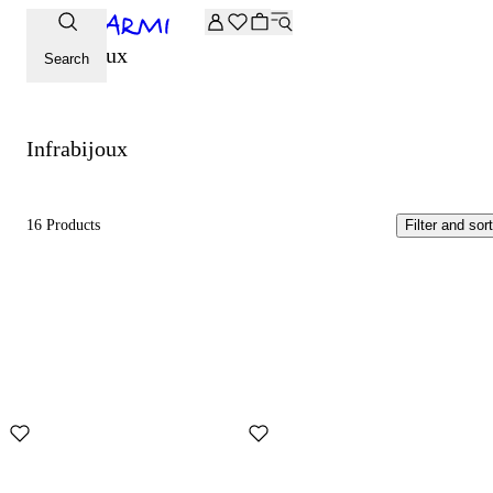
Extra -20% off on the Archive selection. Enter the code ARC
Infrabijoux
Search
Infrabijoux
16 Products
Filter and sort