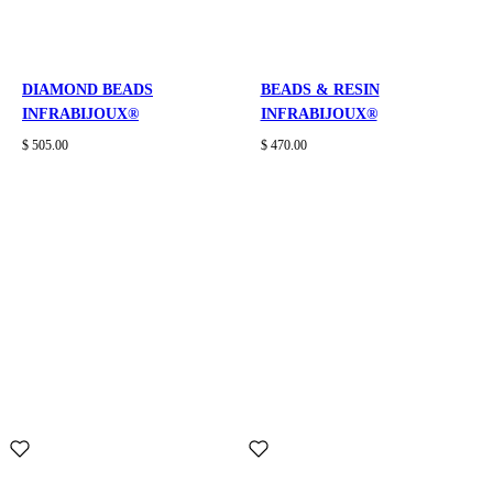
DIAMOND BEADS
BEADS & RESIN
INFRABIJOUX®
INFRABIJOUX®
$ 505.00
$ 470.00