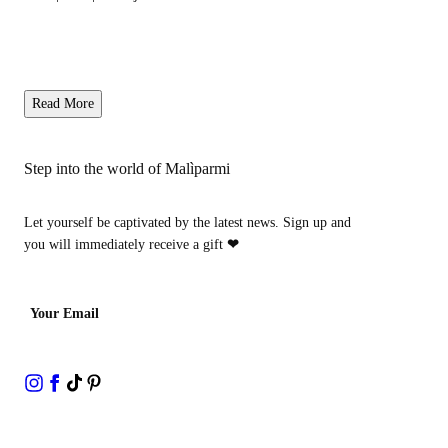
Read More
Step into the world of Malìparmi
Let yourself be captivated by the latest news. Sign up and
you will immediately receive a gift
❤
Your Email