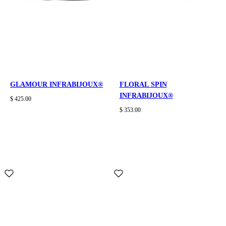
GLAMOUR INFRABIJOUX®
FLORAL SPIN
INFRABIJOUX®
$ 425.00
$ 353.00