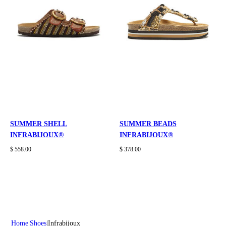
SUMMER SHELL
SUMMER BEADS
INFRABIJOUX®
INFRABIJOUX®
$ 558.00
$ 378.00
Home
Shoes
Infrabijoux