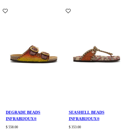
DEGRADE BEADS
SEASHELL BEADS
INFRABIJOUX®
INFRABIJOUX®
$ 558.00
$ 353.00