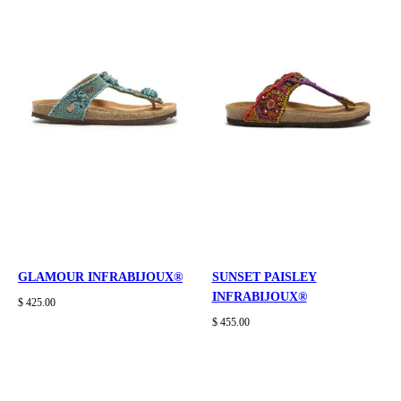
GLAMOUR INFRABIJOUX®
SUNSET PAISLEY
INFRABIJOUX®
$ 425.00
$ 455.00