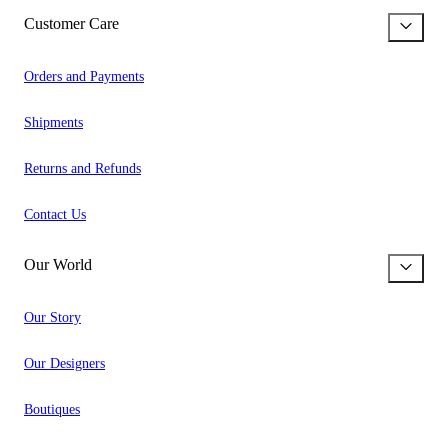
Customer Care
Orders and Payments
Shipments
Returns and Refunds
Contact Us
Our World
Our Story
Our Designers
Boutiques