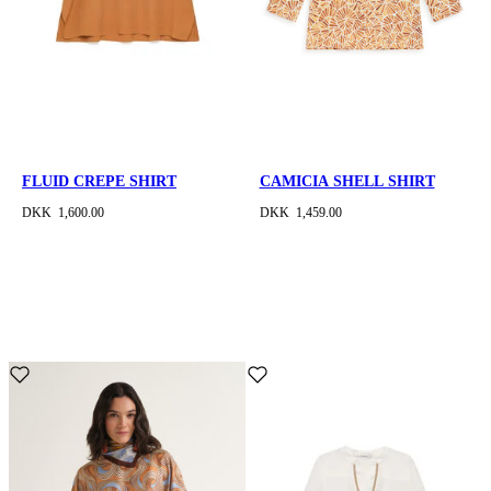
FLUID CREPE SHIRT
CAMICIA SHELL SHIRT
DKK 1,600.00
DKK 1,459.00