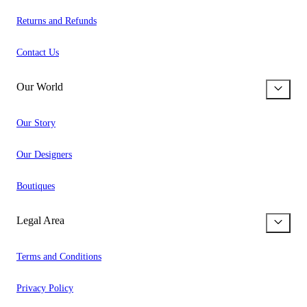
Returns and Refunds
Contact Us
Our World
Our Story
Our Designers
Boutiques
Legal Area
Terms and Conditions
Privacy Policy