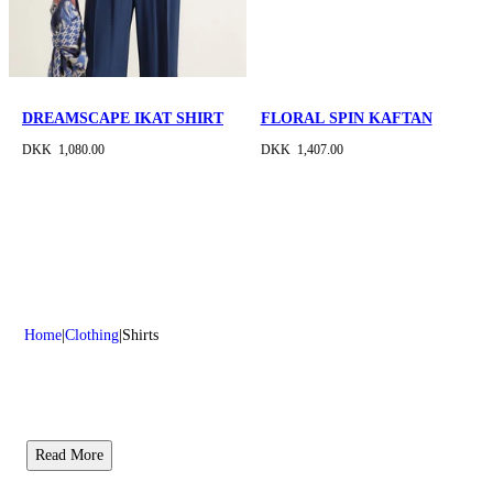
DREAMSCAPE IKAT SHIRT
FLORAL SPIN KAFTAN
DKK 1,080.00
DKK 1,407.00
Home
Clothing
Shirts
Read More