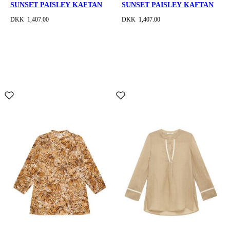
SUNSET PAISLEY KAFTAN
SUNSET PAISLEY KAFTAN
DKK 1,407.00
DKK 1,407.00