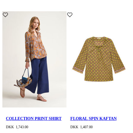
COLLECTION PRINT SHIRT
FLORAL SPIN KAFTAN
DKK 1,743.00
DKK 1,407.00