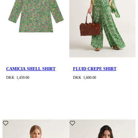
CAMICIA SHELL SHIRT
FLUID CREPE SHIRT
DKK 1,459.00
DKK 1,600.00