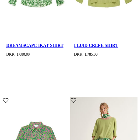
DREAMSCAPE IKAT SHIRT
FLUID CREPE SHIRT
DKK 1,080.00
DKK 1,785.00