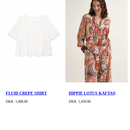
FLUID CREPE SHIRT
HIPPIE LOTUS KAFTAN
DKK 1,600.00
DKK 1,459.00