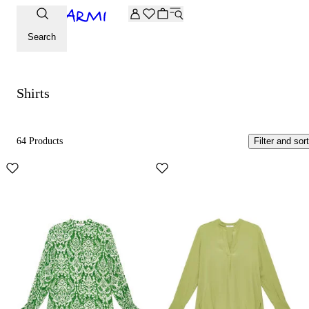
Extra -20% off on the Archive selection. Enter the code ARC
Shirts
Search
Shirts
64 Products
Filter and sort