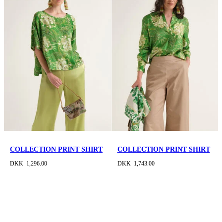
COLLECTION PRINT SHIRT
COLLECTION PRINT SHIRT
DKK 1,296.00
DKK 1,743.00