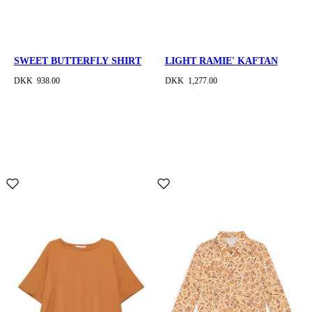
SWEET BUTTERFLY SHIRT
LIGHT RAMIE' KAFTAN
DKK 938.00
DKK 1,277.00