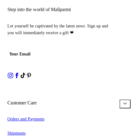
Step into the world of Malìparmi
Let yourself be captivated by the latest news. Sign up and
you will immediately receive a gift
❤
Your Email
Customer Care
Orders and Payments
Shipments