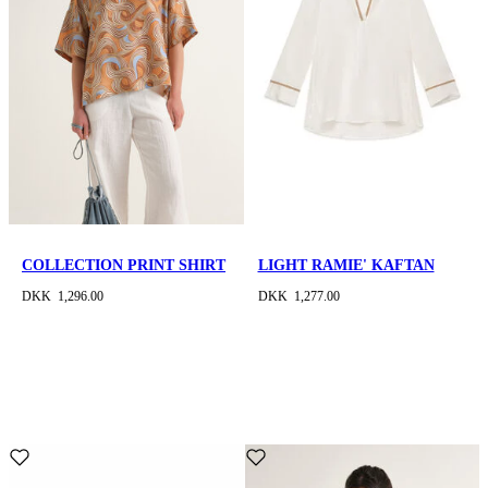
COLLECTION PRINT SHIRT
LIGHT RAMIE' KAFTAN
DKK 1,296.00
DKK 1,277.00