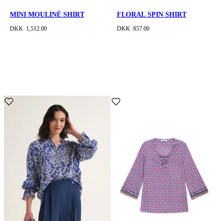
MINI MOULINÈ SHIRT
FLORAL SPIN SHIRT
DKK 1,512.00
DKK 857.00