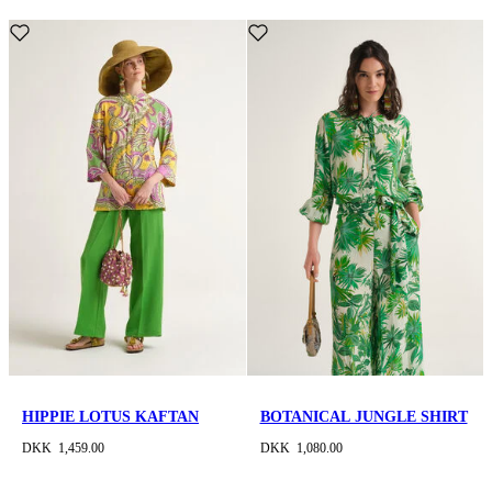
HIPPIE LOTUS KAFTAN
BOTANICAL JUNGLE SHIRT
DKK 1,459.00
DKK 1,080.00