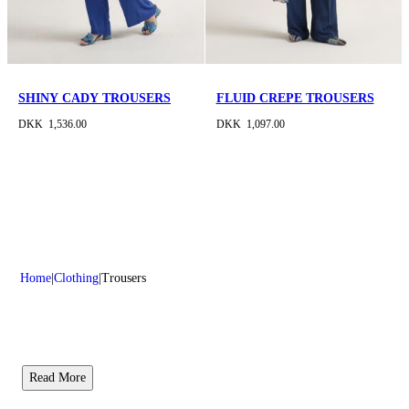
SHINY CADY TROUSERS
FLUID CREPE TROUSERS
DKK 1,536.00
DKK 1,097.00
Home
Clothing
Trousers
Read More