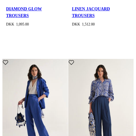
DIAMOND GLOW
LINEN JACQUARD
TROUSERS
TROUSERS
DKK 1,095.00
DKK 1,512.00