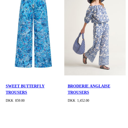
SWEET BUTTERFLY
BRODERIE ANGLAISE
TROUSERS
TROUSERS
DKK 859.00
DKK 1,452.00