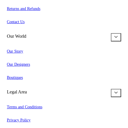
Returns and Refunds
Contact Us
Our World
Our Story
Our Designers
Boutiques
Legal Area
Terms and Conditions
Privacy Policy