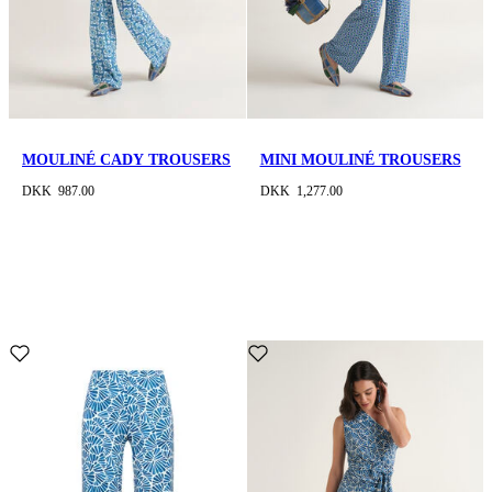
MOULINÉ CADY TROUSERS
MINI MOULINÉ TROUSERS
DKK 987.00
DKK 1,277.00