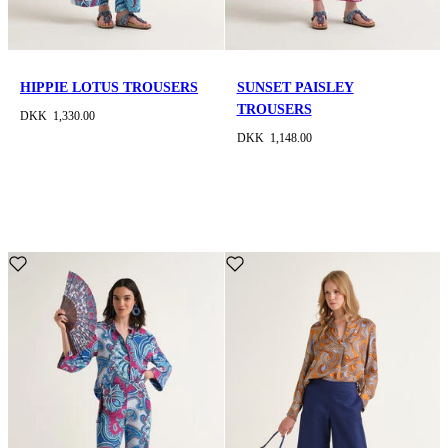
HIPPIE LOTUS TROUSERS
SUNSET PAISLEY
TROUSERS
DKK 1,330.00
DKK 1,148.00