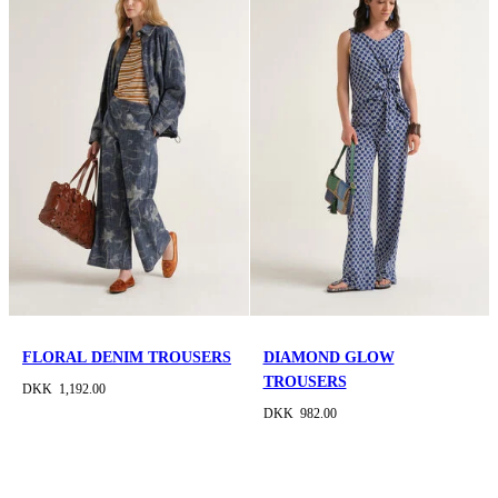
FLORAL DENIM TROUSERS
DIAMOND GLOW
TROUSERS
DKK 1,192.00
DKK 982.00