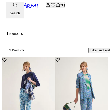
Extra -20% off on the Archive selection. Enter the code ARC
Trousers
Search
Trousers
109 Products
Filter and sort