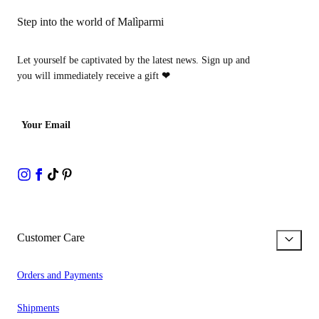
Step into the world of Malìparmi
Let yourself be captivated by the latest news. Sign up and
you will immediately receive a gift
❤
Your Email
Customer Care
Orders and Payments
Shipments