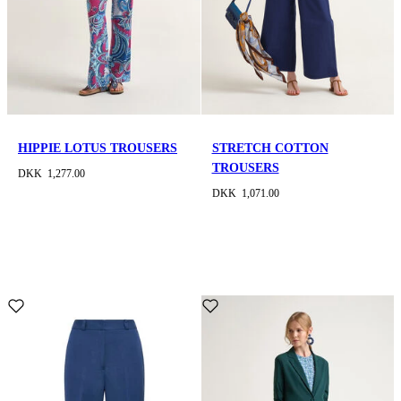
HIPPIE LOTUS TROUSERS
STRETCH COTTON
TROUSERS
DKK 1,277.00
DKK 1,071.00