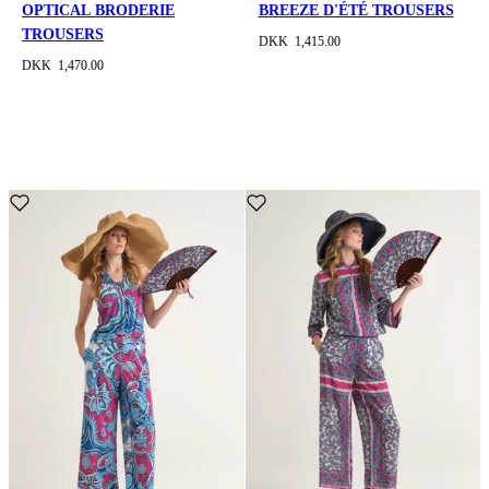
OPTICAL BRODERIE
BREEZE D'ÉTÉ TROUSERS
TROUSERS
DKK 1,415.00
DKK 1,470.00