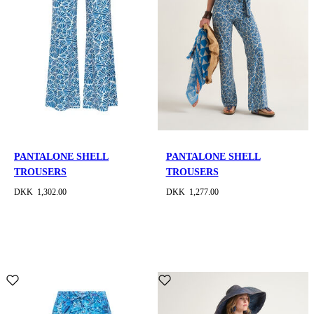
PANTALONE SHELL
PANTALONE SHELL
TROUSERS
TROUSERS
DKK 1,302.00
DKK 1,277.00