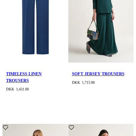
TIMELESS LINEN
SOFT JERSEY TROUSERS
TROUSERS
DKK 1,715.00
DKK 1,431.00