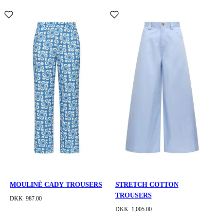
MOULINÈ CADY TROUSERS
STRETCH COTTON
TROUSERS
DKK 987.00
DKK 1,005.00