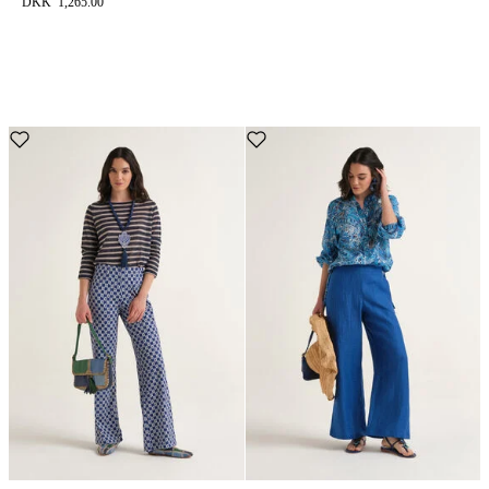
DKK 1,265.00