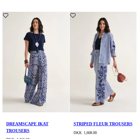
DREAMSCAPE IKAT
STRIPED FLEUR TROUSERS
TROUSERS
DKK 1,608.00