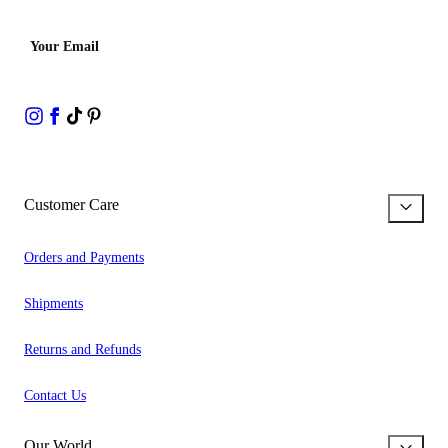
Your Email
Customer Care
Orders and Payments
Shipments
Returns and Refunds
Contact Us
Our World