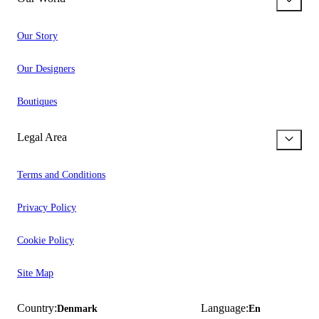
Our Story
Our Designers
Boutiques
Legal Area
Terms and Conditions
Privacy Policy
Cookie Policy
Site Map
Country:
Language:
Denmark
En