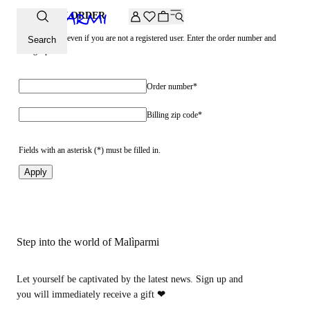
Extra -20% off on the Archive selection. Enter the code ARC
CHECK AN ORDER
See your order even if you are not a registered user. Enter the order number and
Search
billing zip code
Order number*
Billing zip code*
Fields with an asterisk (*) must be filled in.
Apply
Step into the world of Malìparmi
Let yourself be captivated by the latest news. Sign up and
you will immediately receive a gift
❤