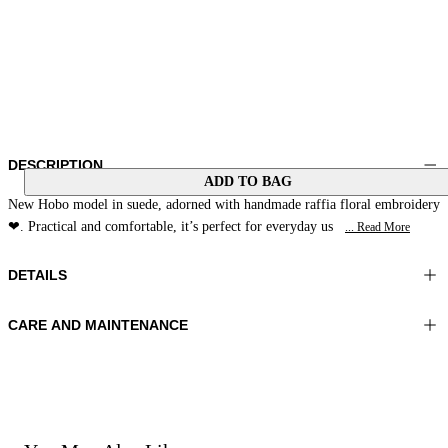
DESCRIPTION
ADD TO BAG
New Hobo model in suede, adorned with handmade raffia floral embroidery
❤. Practical and comfortable, it’s perfect for everyday us
... Read More
DETAILS
CARE AND MAINTENANCE
Material: MATERIAL 1 100% Sheepskin MATERIAL 2 100% Cowhide
Do not wash
MATERIAL 3 100% Raffia LINING 1 100% Polyester
Do not bleach
Color: Amber
Do not iron
Do not dry clean
Bag size: 12x14x2 in 33x37x6 cm
Do not tumble dry