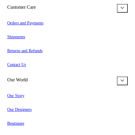
Customer Care
Orders and Payments
Shipments
Returns and Refunds
Contact Us
Our World
Our Story
Our Designers
Boutiques