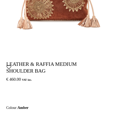
LEATHER & RAFFIA MEDIUM
SHOULDER BAG
€ 460.00
VAT inc.
Colour:
Amber