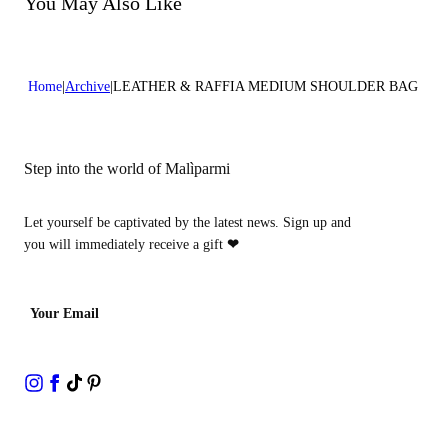
You May Also Like
Home
Archive
LEATHER & RAFFIA MEDIUM SHOULDER BAG
Step into the world of Malìparmi
Let yourself be captivated by the latest news. Sign up and
you will immediately receive a gift
❤
Your Email