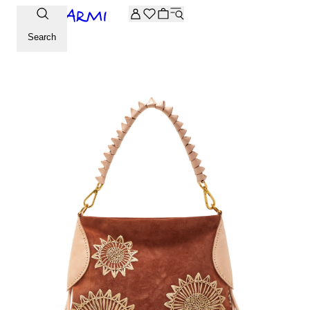
Extra -20% off on the Archive selection. Enter the code ARC
Search