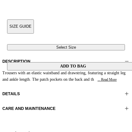
SIZE GUIDE
Select Size
DESCRIPTION
ADD TO BAG
Trousers with an elastic waistband and drawstring, featuring a straight leg
and ankle length. The patch pockets on the back and th
... Read More
DETAILS
CARE AND MAINTENANCE
Material:MATERIAL 1 100%COTTON
Wash max 40°C - Very mild process
Color:Yellow|Green|Purple
Do not iron
Lenght:41 in 105 cm
Do not tumble dry