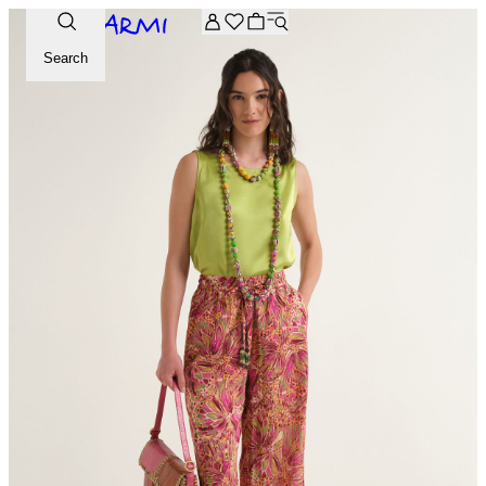
Extra -20% off on the Archive selection. Enter the code ARC
Search