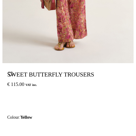
SWEET BUTTERFLY TROUSERS
€ 115.00
VAT inc.
Colour:
Yellow