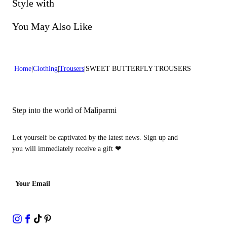
Do not bleach
Style with
Do not dry clean
You May Also Like
Home
Clothing
Trousers
SWEET BUTTERFLY TROUSERS
Step into the world of Malìparmi
Let yourself be captivated by the latest news. Sign up and
you will immediately receive a gift
❤
Your Email