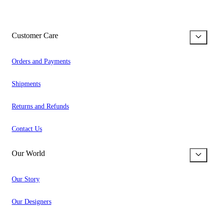
Customer Care
Orders and Payments
Shipments
Returns and Refunds
Contact Us
Our World
Our Story
Our Designers