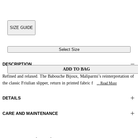
SIZE GUIDE
Select Size
DESCRIPTION
ADD TO BAG
Refined and relaxed. The Babouche Bijoux, Malìparmi’s reinterpretation of
the classic Friulian slipper, return in printed fabric f
... Read More
DETAILS
CARE AND MAINTENANCE
Material:UPPER 1 100%POLYESTER LINING 1 100%COTTON
Do not wash
SOLE 100%RESIN
Do not iron
Color:Yellow|Fuchsia|Green
Do not tumble dry