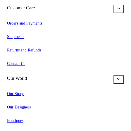
Customer Care
Orders and Payments
Shipments
Returns and Refunds
Contact Us
Our World
Our Story
Our Designers
Boutiques