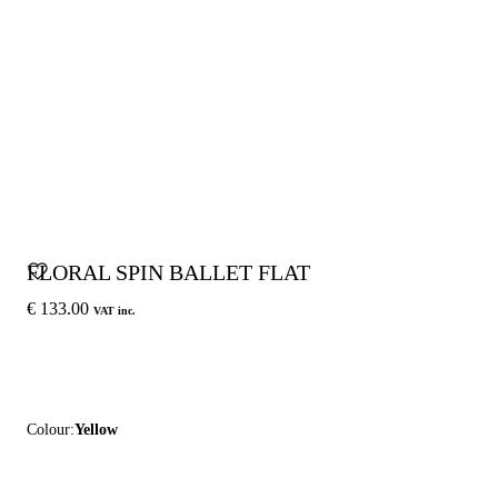
FLORAL SPIN BALLET FLAT
€ 133.00
VAT inc.
Colour:
Yellow