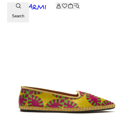
Extra -20% off on the Archive selection. Enter the code ARC
Search