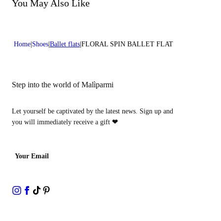
Do not bleach
You May Also Like
Heel high:0,4 in 1 cm
Do not dry clean
Home
Shoes
Ballet flats
FLORAL SPIN BALLET FLAT
Step into the world of Malìparmi
Let yourself be captivated by the latest news. Sign up and
you will immediately receive a gift
❤
Your Email