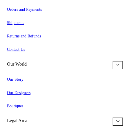
Orders and Payments
Shipments
Returns and Refunds
Contact Us
Our World
Our Story
Our Designers
Boutiques
Legal Area