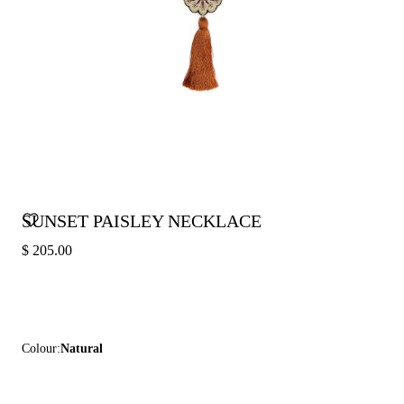
SUNSET PAISLEY NECKLACE
$ 205.00
Colour:
Natural