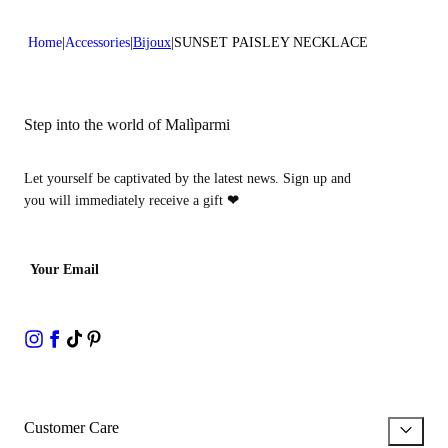
Home
Accessories
Bijoux
SUNSET PAISLEY NECKLACE
Step into the world of Malìparmi
Let yourself be captivated by the latest news. Sign up and
you will immediately receive a gift
❤
Your Email
Customer Care