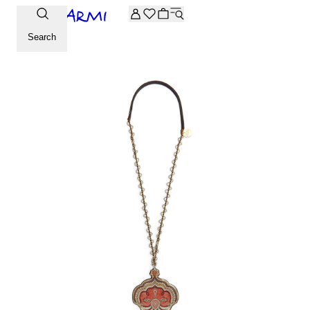
Extra -20% off on the Archive selection. Enter the code ARC
Search