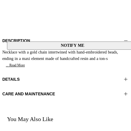
DESCRIPTION
NOTIFY ME
Necklace with a gold chain intertwined with hand-embroidered beads,
ending in a maxi element made of handcrafted resin and a ton-s
... Read More
DETAILS
CARE AND MAINTENANCE
Material:MATERIAL 1 100%ZAMAK MATERIAL 2 100%SHEEP
Do not wash
LEATHER MATERIAL 3 100%RESIN MATERIAL 4
Do not iron
70%POLYESTER 30%COTTON
Do not tumble dry
Do not bleach
You May Also Like
Color:Natural|Multicolour
Do not dry clean