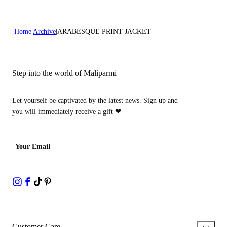
Home
Archive
ARABESQUE PRINT JACKET
Step into the world of Malìparmi
Let yourself be captivated by the latest news. Sign up and
you will immediately receive a gift
❤
Your Email
Customer Care