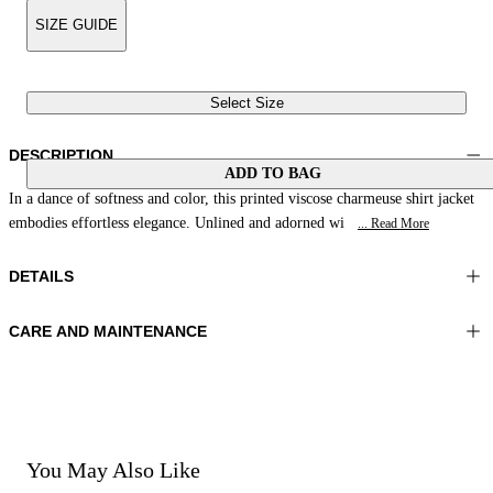
SIZE GUIDE
Select Size
DESCRIPTION
ADD TO BAG
In a dance of softness and color, this printed viscose charmeuse shirt jacket
embodies effortless elegance. Unlined and adorned wi
... Read More
DETAILS
CARE AND MAINTENANCE
Material: 100% Viscose
Do not wash
Color: Blue|Yellow|Cream
Ironing maximum temperature 110°C
Length: 27 in 70 cm
Do not tumble dry
Do not bleach
Dry cleaning with perclhorethene - mild process
Dry cleaning with hydrocarbons - mild process
You May Also Like