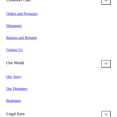
Orders and Payments
Shipments
Returns and Refunds
Contact Us
Our World
Our Story
Our Designers
Boutiques
Legal Area