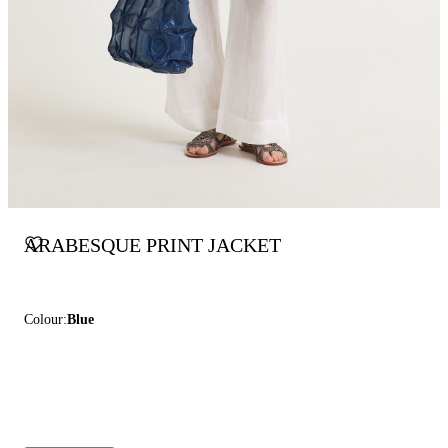
ARABESQUE PRINT JACKET
Colour:
Blue