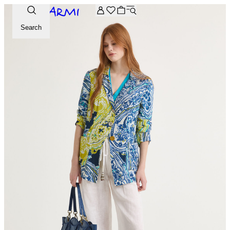
Extra -20% off on the Archive selection. Enter the code ARC
Search