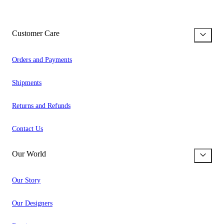
Customer Care
Orders and Payments
Shipments
Returns and Refunds
Contact Us
Our World
Our Story
Our Designers