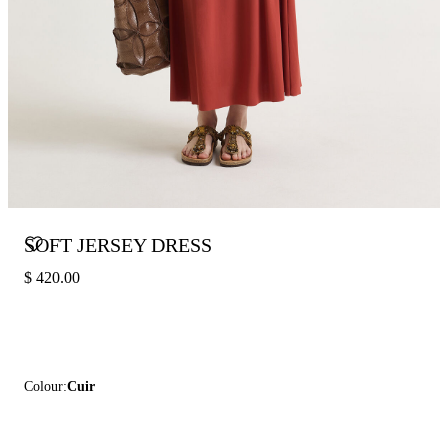
SOFT JERSEY DRESS
$ 420.00
Colour:
Cuir