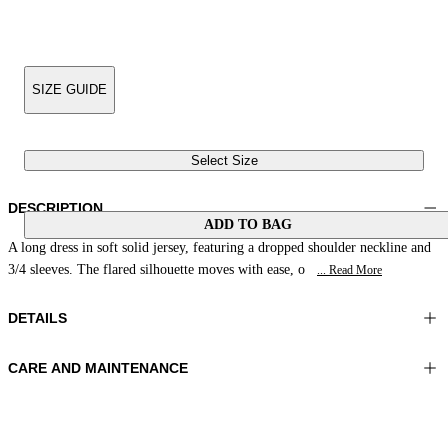
SIZE GUIDE
Select Size
DESCRIPTION
ADD TO BAG
A long dress in soft solid jersey, featuring a dropped shoulder neckline and
3/4 sleeves. The flared silhouette moves with ease, o
... Read More
DETAILS
CARE AND MAINTENANCE
Material: 73% Polyamide 27% Elastomer
Hand wash
Color: Cuir
Ironing maximum temperature 110°C
Length: 51 in 130 cm
Do not tumble dry