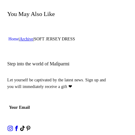
Do not bleach
Dry cleaning with perclhorethene - mild process
Dry cleaning with hydrocarbons - mild process
You May Also Like
Home
Archive
SOFT JERSEY DRESS
Step into the world of Malìparmi
Let yourself be captivated by the latest news. Sign up and
you will immediately receive a gift
❤
Your Email