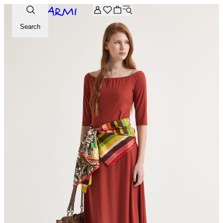
Extra -20% off on the Archive selection. Enter the code ARC
Search