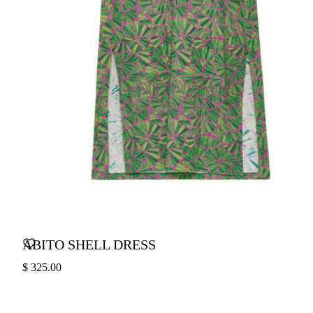
ABITO SHELL DRESS
$ 325.00