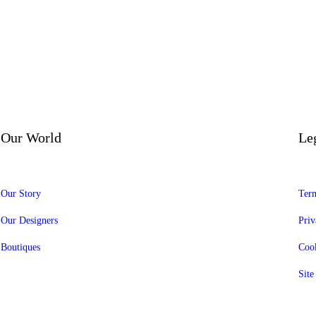
Our World
Le
Our Story
Term
Our Designers
Priv
Boutiques
Cook
Sit