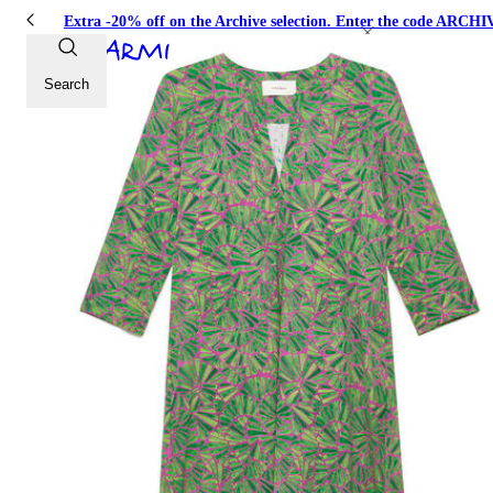
Extra -20% off on the Archive selection. Enter the code ARC
Search