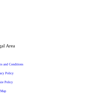
gal Area
s and Conditions
acy Policy
ie Policy
e Map