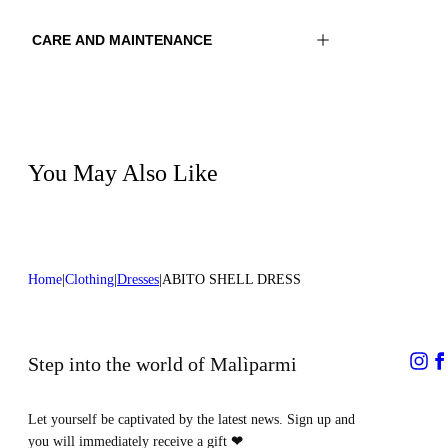
CARE AND MAINTENANCE
Material:MATERIAL 1 81%POLYAMIDE
Wash max 40°C - Mild process
19%ELASTOMER
Ironing maximum temperature 110°C
Color:Purple|Green
Do not tumble dry
Do not bleach
Lenght:50 in 128 cm
Dry cleaning with hydrocarbons
You May Also Like
Home
Clothing
Dresses
ABITO SHELL DRESS
Step into the world of Malìparmi
Let yourself be captivated by the latest news. Sign up and
you will immediately receive a gift
❤