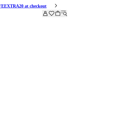
HIVEEXTRA20 at checkout