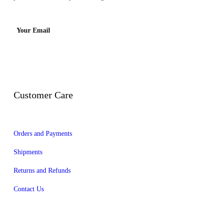
Your Email
Customer Care
Orders and Payments
Shipments
Returns and Refunds
Contact Us