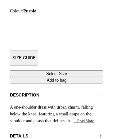
Colour:
Purple
SIZE GUIDE
Select Size
Add to bag
DESCRIPTION
A one-shoulder dress with urban charm, falling
below the knee, featuring a small drape on the
shoulder and a sash that defines th
... Read More
DETAILS