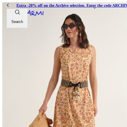
Extra -20% off on the Archive selection. Enter the code ARC
Search