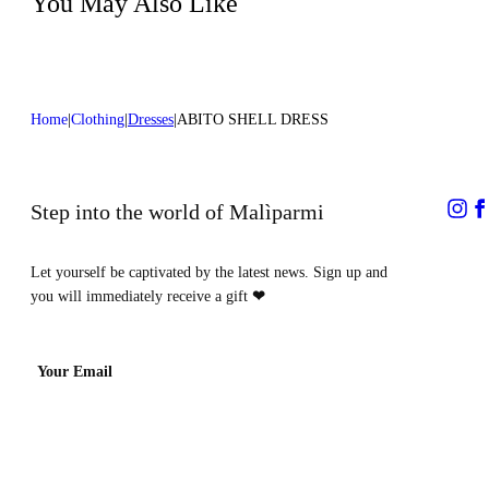
You May Also Like
Home
Clothing
Dresses
ABITO SHELL DRESS
Step into the world of Malìparmi
Let yourself be captivated by the latest news. Sign up and
you will immediately receive a gift
❤
Your Email