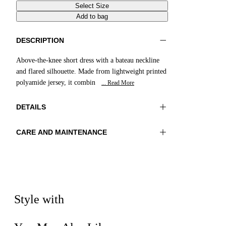
Select Size
Add to bag
DESCRIPTION
Above-the-knee short dress with a bateau neckline
and flared silhouette. Made from lightweight printed
polyamide jersey, it combin
... Read More
DETAILS
CARE AND MAINTENANCE
Material:MATERIAL 1 81%POLYAMIDE
Wash max 40°C - Mild process
19%ELASTOMER
Ironing maximum temperature 110°C
Color:Yellow|Brown|Natural
Do not tumble dry
Do not bleach
Lenght:35 in 90 cm
Dry cleaning with hydrocarbons
Style with