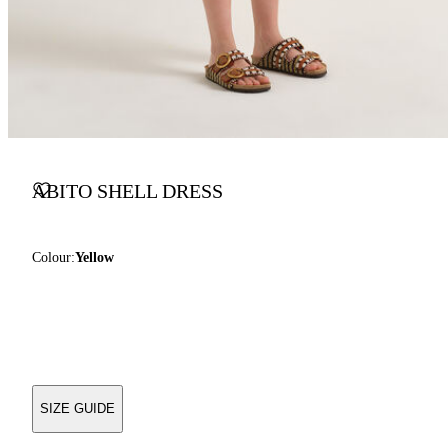
ABITO SHELL DRESS
Colour:
Yellow
SIZE GUIDE