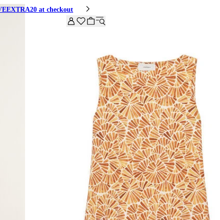
HIVEEXTRA20 at checkout